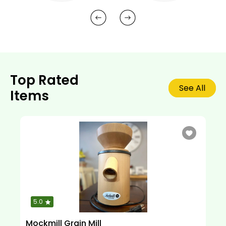
Top Rated
See All
Items
5.0
Mockmill Grain Mill