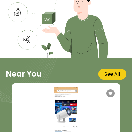
Near You
See All