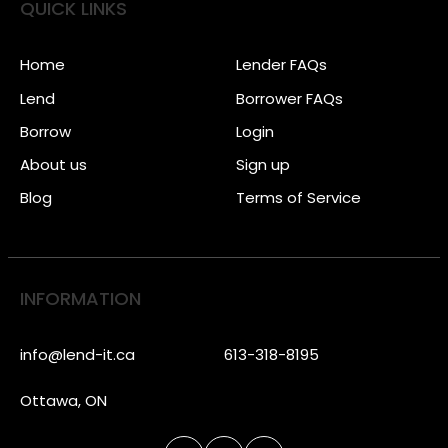
QUICK LINKS
Home
Lender FAQs
Lend
Borrower FAQs
Borrow
Login
About us
Sign up
Blog
Terms of Service
INFORMATION
info@lend-it.ca
613-318-8195
Ottawa, ON