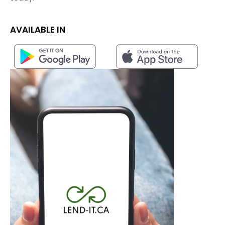
AVAILABLE IN