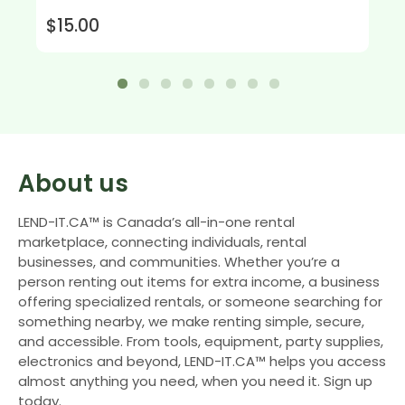
$15.00
About us
LEND-IT.CA™ is Canada’s all-in-one rental
marketplace, connecting individuals, rental
businesses, and communities. Whether you’re a
person renting out items for extra income, a business
offering specialized rentals, or someone searching for
something nearby, we make renting simple, secure,
and accessible. From tools, equipment, party supplies,
electronics and beyond, LEND-IT.CA™ helps you access
almost anything you need, when you need it. Sign up
today.