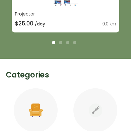
Projector
$25.00
0.0 km
/day
Categories