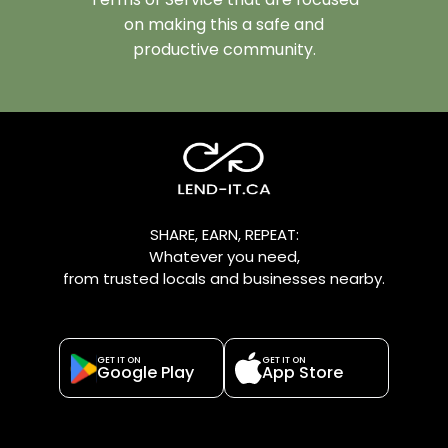
on making this a safe and
productive community.
SHARE, EARN, REPEAT:
Whatever you need,
from trusted locals and businesses nearby.
GET IT ON
GET IT ON
Google Play
App Store