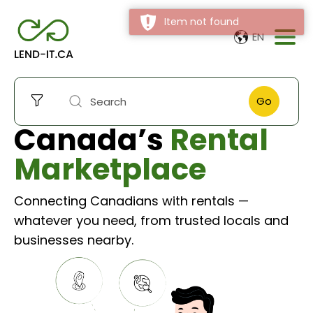
Item not found
EN
Go
Canada’s
Rental
Marketplace
Connecting Canadians with rentals —
whatever you need, from trusted locals and
businesses nearby.