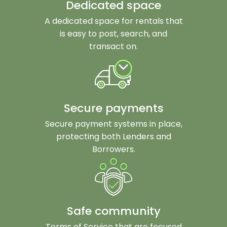
Dedicated space
A dedicated space for rentals that
is easy to post, search, and
transact on.
Secure payments
Secure payment systems in place,
protecting both Lenders and
Borrowers.
Safe community
Terms of Service that are focused