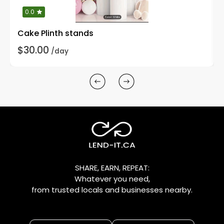
0.0
Cake Plinth stands
$30.00
/day
SHARE, EARN, REPEAT:
Whatever you need,
from trusted locals and businesses nearby.