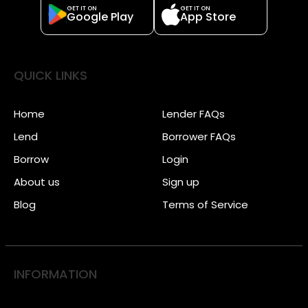
GET IT ON
GET IT ON
Google Play
App Store
QUICK LINKS
Home
Lender FAQs
Lend
Borrower FAQs
Borrow
Login
About us
Sign up
Blog
Terms of Service
INFORMATION