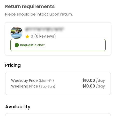
Return requirements
Piece should be intact upon return.
B*i*t*n*y*B*l*n*e*
0
(0 Reviews)
Request a chat
Pricing
$10.00
Weekday Price
/day
(Mon-Fri)
$10.00
Weekend Price
/day
(Sat-Sun)
Availability