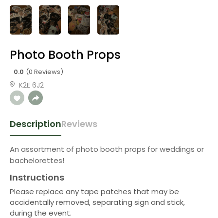
Photo Booth Props
0.0
(0 Reviews)
K2E 6J2
Description
Reviews
An assortment of photo booth props for weddings or
bachelorettes!
Instructions
Please replace any tape patches that may be
accidentally removed, separating sign and stick,
during the event.