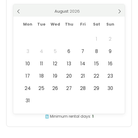
August
Mon
Tue
Wed
Thu
Fri
Sat
Sun
1
2
3
4
5
6
7
8
9
10
11
12
13
14
15
16
17
18
19
20
21
22
23
24
25
26
27
28
29
30
31
Minimum rental days:
1