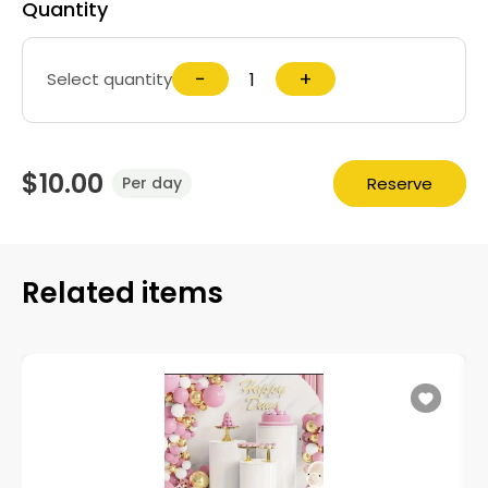
Quantity
−
+
Select quantity
$10.00
Reserve
Per day
Related items