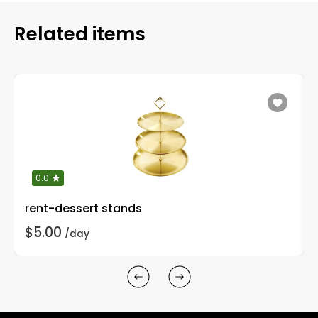
Related items
0.0
rent-dessert stands
$5.00
/day