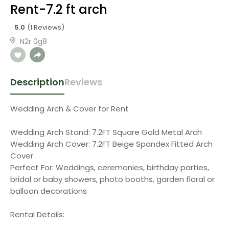
Rent-7.2 ft arch
5.0
(1 Reviews)
N2r 0g8
Description
Reviews
Wedding Arch & Cover for Rent
Wedding Arch Stand: 7.2FT Square Gold Metal Arch
Wedding Arch Cover: 7.2FT Beige Spandex Fitted Arch
Cover
Perfect For: Weddings, ceremonies, birthday parties,
bridal or baby showers, photo booths, garden floral or
balloon decorations
Rental Details: