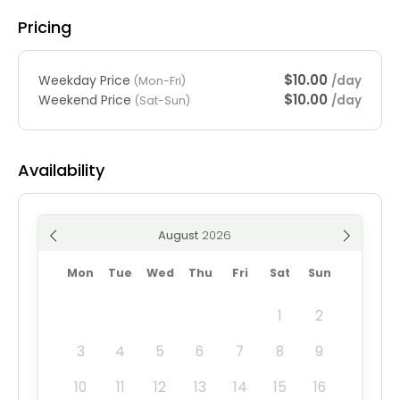
Pricing
$10.00
Weekday Price
/day
(Mon-Fri)
$10.00
Weekend Price
/day
(Sat-Sun)
Availability
August
Mon
Tue
Wed
Thu
Fri
Sat
Sun
1
2
3
4
5
6
7
8
9
10
11
12
13
14
15
16