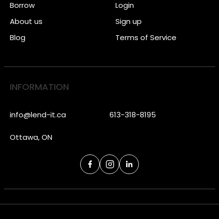
Borrow
Login
About us
Sign up
Blog
Terms of Service
INFORMATION
info@lend-it.ca
613-318-8195
Ottawa, ON