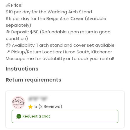
💰 Price:
$10 per day for the Wedding Arch Stand
$5 per day for the Beige Arch Cover (Available
separately)
🔄 Deposit: $50 (Refundable upon return in good
condition)
📦 Availability: 1 arch stand and cover set available
📍 Pickup/Return Location: Huron South, Kitchener
Message me for availability or to book your rental!
Instructions
Return requirements
A*s* *a*
5
(3 Reviews)
Request a chat