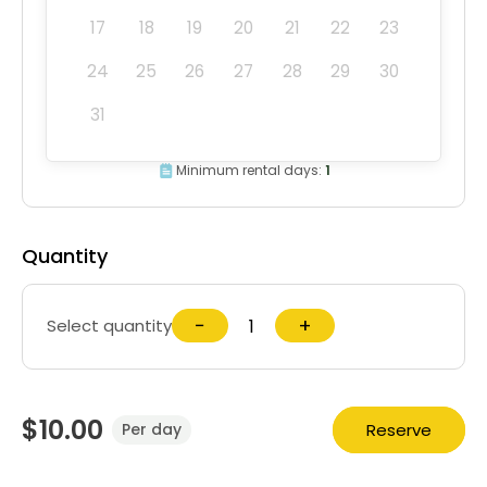
17
18
19
20
21
22
23
24
25
26
27
28
29
30
31
Minimum rental days:
1
Quantity
−
+
Select quantity
$10.00
Reserve
Per day