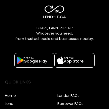
SHARE, EARN, REPEAT:
Whatever you need,
from trusted locals and businesses nearby.
GET IT ON
GET IT ON
Google Play
App Store
QUICK LINKS
Home
Lender FAQs
Lend
Borrower FAQs