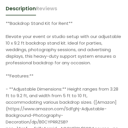
Description
Reviews
**Backdrop Stand Kit for Rent**
Elevate your event or studio setup with our adjustable
10 x 9.2 ft backdrop stand kit. Ideal for parties,
weddings, photography sessions, and advertising
displays, this heavy-duty support system ensures a
professional backdrop for any occasion.
**Features:**
- **Adjustable Dimensions:** Height ranges from 3.28
ft to 9.2 ft, and width from 5 ft to 10 ft,
accommodating various backdrop sizes. ([Amazon]
(https://www.amazon.com/Sdfghj-Adjustable-
Background-Photography-
Decoration/dp/B0CYPRRZSB?