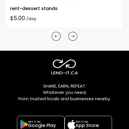
rent-dessert stands
$5.00
/day
SHARE, EARN, REPEAT:
Whatever you need,
from trusted locals and businesses nearby.
GET IT ON
GET IT ON
Google Play
App Store