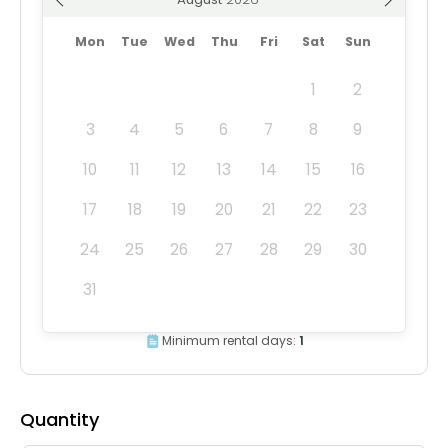
Mon
Tue
Wed
Thu
Fri
Sat
Sun
1
2
3
4
5
6
7
8
9
10
11
12
13
14
15
16
17
18
19
20
21
22
23
24
25
26
27
28
29
30
31
Minimum rental days:
1
Quantity