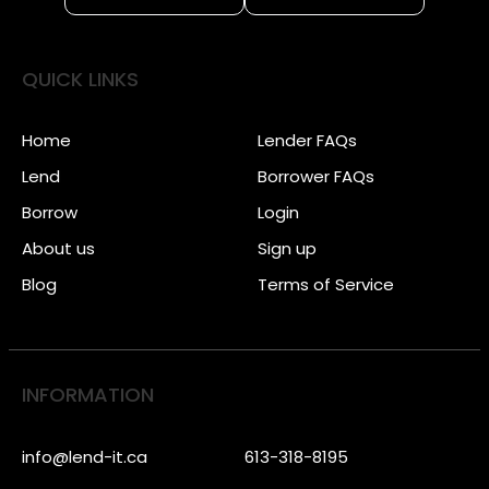
QUICK LINKS
Home
Lender FAQs
Lend
Borrower FAQs
Borrow
Login
About us
Sign up
Blog
Terms of Service
INFORMATION
info@lend-it.ca
613-318-8195