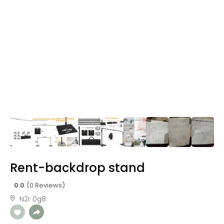
Rent-backdrop stand
0.0
(0 Reviews)
N2r 0g8