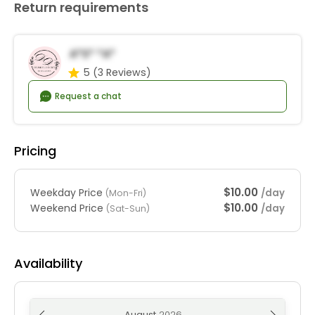
Return requirements
A*s* *a*
5
(3 Reviews)
Request a chat
Pricing
$10.00
Weekday Price
/day
(Mon-Fri)
$10.00
Weekend Price
/day
(Sat-Sun)
Availability
August