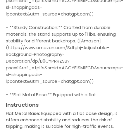
psc=1&ref_=fplfs&smid=ACCYF1SM1FCD&source=ps-
sl-shoppingads-
lpcontext&utm_source=chatgpt.com))
- **Sturdy Construction:** Crafted from durable
materials, the stand supports up to 11 lbs, ensuring
stability for different backdrops. ([Amazon]
(https://www.amazon.com/Sdfghj-Adjustable-
Background-Photography-
Decoration/dp/B0CYPRRZSB?
psc=1&ref_=fplfs&smid=ACCYF1SM1FCD&source=ps-
sl-shoppingads-
lpcontext&utm_source=chatgpt.com))
- **Flat Metal Base:** Equipped with a flat
Instructions
Flat Metal Base: Equipped with a flat base design, it
offers enhanced stability and reduces the risk of
tripping, making it suitable for high-traffic events.