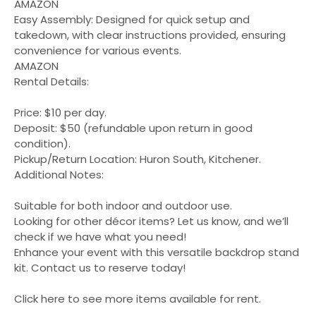
AMAZON
Easy Assembly: Designed for quick setup and
takedown, with clear instructions provided, ensuring
convenience for various events.
AMAZON
Rental Details:
Price: $10 per day.
Deposit: $50 (refundable upon return in good
condition).
Pickup/Return Location: Huron South, Kitchener.
Additional Notes:
Suitable for both indoor and outdoor use.
Looking for other décor items? Let us know, and we’ll
check if we have what you need!
Enhance your event with this versatile backdrop stand
kit. Contact us to reserve today!
Click here to see more items available for rent.