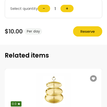
−
+
Select quantity
$10.00
Reserve
Per day
Related items
0.0