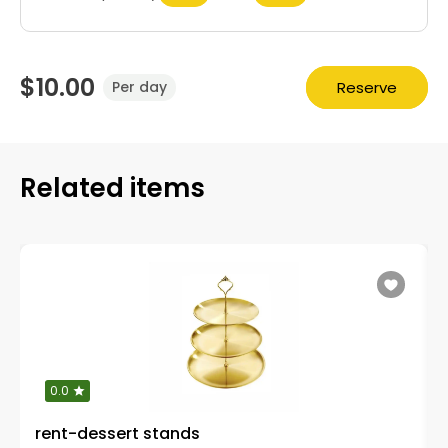
$10.00
Reserve
Per day
Related items
0.0
rent-dessert stands