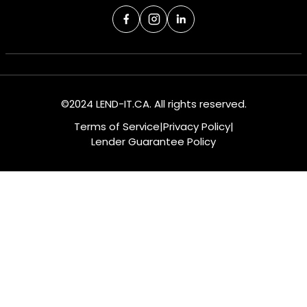
©2024 LEND-IT.CA. All rights reserved.
Terms of Service
|
Privacy Policy
|
Lender Guarantee Policy