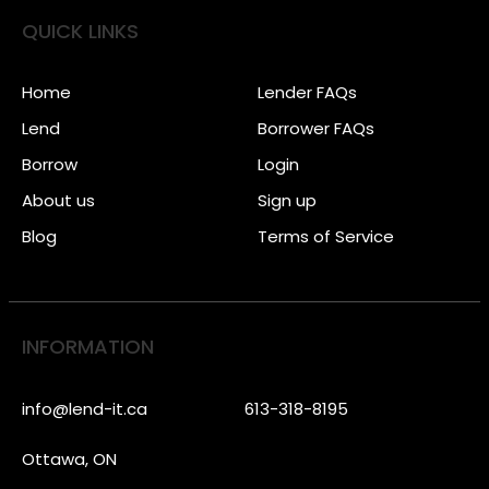
QUICK LINKS
Home
Lender FAQs
Lend
Borrower FAQs
Borrow
Login
About us
Sign up
Blog
Terms of Service
INFORMATION
info@lend-it.ca
613-318-8195
Ottawa, ON