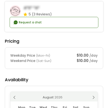
A*s* *a*
5
(3 Reviews)
Request a chat
Pricing
$10.00
Weekday Price
/day
(Mon-Fri)
$10.00
Weekend Price
/day
(Sat-Sun)
Availability
August
Mon
Tue
Wed
Thu
Fri
Sat
Sun