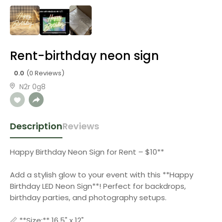
Rent-birthday neon sign
0.0
(0 Reviews)
N2r 0g8
Description
Reviews
Happy Birthday Neon Sign for Rent – $10**
Add a stylish glow to your event with this **Happy
Birthday LED Neon Sign**! Perfect for backdrops,
birthday parties, and photography setups.
📏 **Size:** 16.5" x 12"