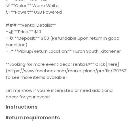
💡 **Color:** Warm White
🔌 **Power:** USB Powered
### **Rental Details:**
- 💰 **Price:** $10
- 🔄 **Deposit:** $50 (Refundable upon return in good
condition)
- 📍 **Pickup/Return Location:** Huron South, Kitchener
**Looking for more event decor rentals?** Click [here]
(https://www.facebook.com/marketplace/profile/1297631
to see more items available!
Let me know if you’re interested or need additional
decor for your event!
Instructions
Return requirements