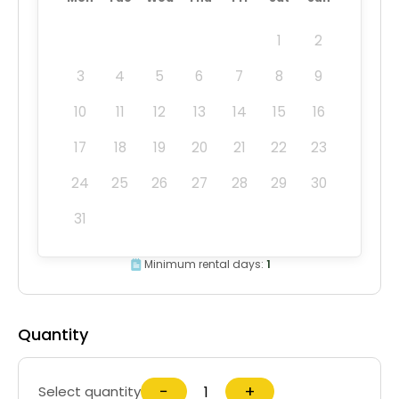
1
2
3
4
5
6
7
8
9
10
11
12
13
14
15
16
17
18
19
20
21
22
23
24
25
26
27
28
29
30
31
Minimum rental days:
1
Quantity
−
+
Select quantity