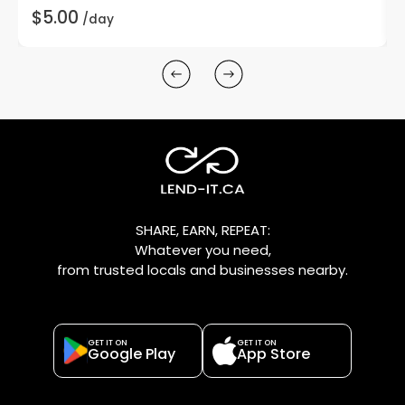
$5.00
/day
SHARE, EARN, REPEAT:
Whatever you need,
from trusted locals and businesses nearby.
GET IT ON
GET IT ON
Google Play
App Store