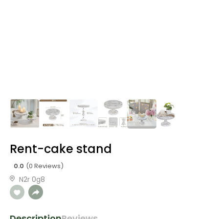
Rent-cake stand
0.0
(0 Reviews)
N2r 0g8
Description
Reviews