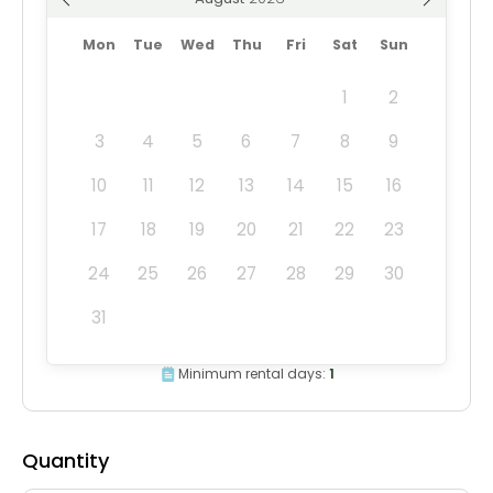
Mon
Tue
Wed
Thu
Fri
Sat
Sun
1
2
3
4
5
6
7
8
9
10
11
12
13
14
15
16
17
18
19
20
21
22
23
24
25
26
27
28
29
30
31
Minimum rental days:
1
Quantity