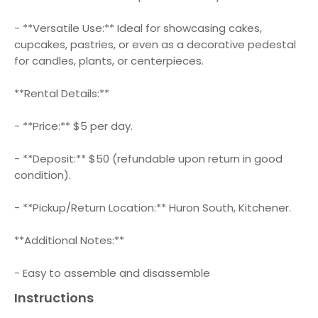
- **Versatile Use:** Ideal for showcasing cakes,
cupcakes, pastries, or even as a decorative pedestal
for candles, plants, or centerpieces.
**Rental Details:**
- **Price:** $5 per day.
- **Deposit:** $50 (refundable upon return in good
condition).
- **Pickup/Return Location:** Huron South, Kitchener.
**Additional Notes:**
- Easy to assemble and disassemble
Instructions