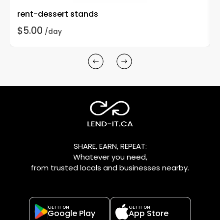
rent-dessert stands
$5.00
/day
SHARE, EARN, REPEAT:
Whatever you need,
from trusted locals and businesses nearby.
GET IT ON
GET IT ON
Google Play
App Store