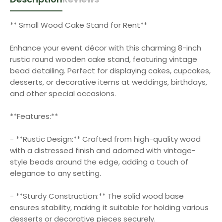
** Small Wood Cake Stand for Rent**
Enhance your event décor with this charming 8-inch
rustic round wooden cake stand, featuring vintage
bead detailing. Perfect for displaying cakes, cupcakes,
desserts, or decorative items at weddings, birthdays,
and other special occasions.
**Features:**
- **Rustic Design:** Crafted from high-quality wood
with a distressed finish and adorned with vintage-
style beads around the edge, adding a touch of
elegance to any setting.
- **Sturdy Construction:** The solid wood base
ensures stability, making it suitable for holding various
desserts or decorative pieces securely.