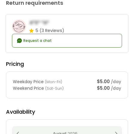
Return requirements
A*s* *a*
5
(3 Reviews)
Request a chat
Pricing
$5.00
Weekday Price
/day
(Mon-Fri)
$5.00
Weekend Price
/day
(Sat-Sun)
Availability
August