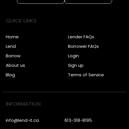
QUICK LINKS
Home
Lender FAQs
Lend
Borrower FAQs
Borrow
Login
About us
Sign up
Blog
Terms of Service
INFORMATION
info@lend-it.ca
613-318-8195