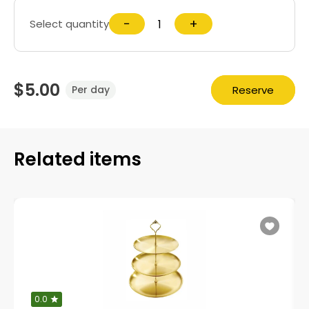
−
+
Select quantity
$5.00
Reserve
Per day
Related items
0.0