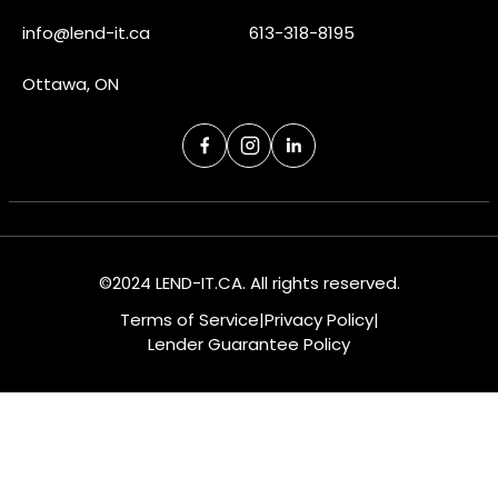
info@lend-it.ca
613-318-8195
Ottawa, ON
©2024 LEND-IT.CA. All rights reserved.
Terms of Service
|
Privacy Policy
|
Lender Guarantee Policy