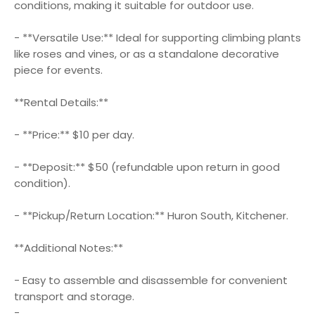
conditions, making it suitable for outdoor use.
- **Versatile Use:** Ideal for supporting climbing plants
like roses and vines, or as a standalone decorative
piece for events.
**Rental Details:**
- **Price:** $10 per day.
- **Deposit:** $50 (refundable upon return in good
condition).
- **Pickup/Return Location:** Huron South, Kitchener.
**Additional Notes:**
- Easy to assemble and disassemble for convenient
transport and storage.
-