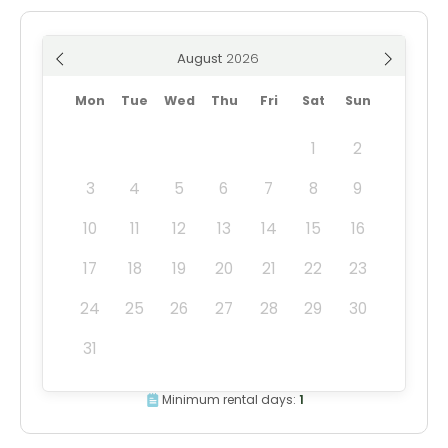
August
Mon
Tue
Wed
Thu
Fri
Sat
Sun
1
2
3
4
5
6
7
8
9
10
11
12
13
14
15
16
17
18
19
20
21
22
23
24
25
26
27
28
29
30
31
Minimum rental days:
1