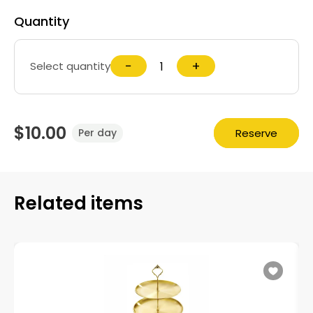
Quantity
−
+
Select quantity
$10.00
Reserve
Per day
Related items