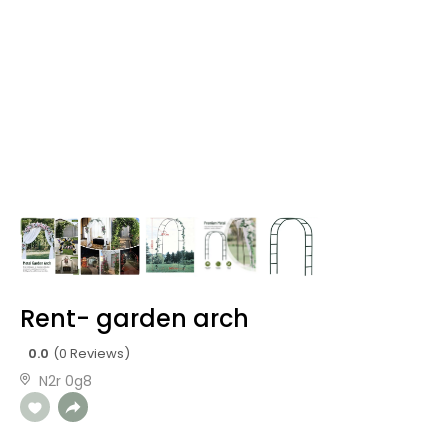
Rent- garden arch
0.0
(0 Reviews)
N2r 0g8