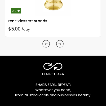
0.0
rent-dessert stands
$5.00
/day
SHARE, EARN, REPEAT:
Whatever you need,
from trusted locals and businesses nearby.