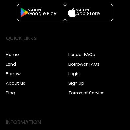
GET IT ON
GET IT ON
Google Play
App Store
QUICK LINKS
Home
Lender FAQs
Lend
Borrower FAQs
Borrow
Login
About us
Sign up
Blog
Terms of Service
INFORMATION