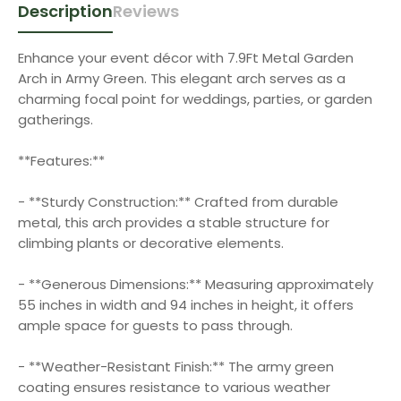
Description
Reviews
Enhance your event décor with 7.9Ft Metal Garden
Arch in Army Green. This elegant arch serves as a
charming focal point for weddings, parties, or garden
gatherings.
**Features:**
- **Sturdy Construction:** Crafted from durable
metal, this arch provides a stable structure for
climbing plants or decorative elements.
- **Generous Dimensions:** Measuring approximately
55 inches in width and 94 inches in height, it offers
ample space for guests to pass through.
- **Weather-Resistant Finish:** The army green
coating ensures resistance to various weather