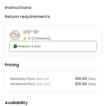
Instructions
Return requirements
A*s* *a*
5
(3 Reviews)
Request a chat
Pricing
$10.00
Weekday Price
/day
(Mon-Fri)
$10.00
Weekend Price
/day
(Sat-Sun)
Availability