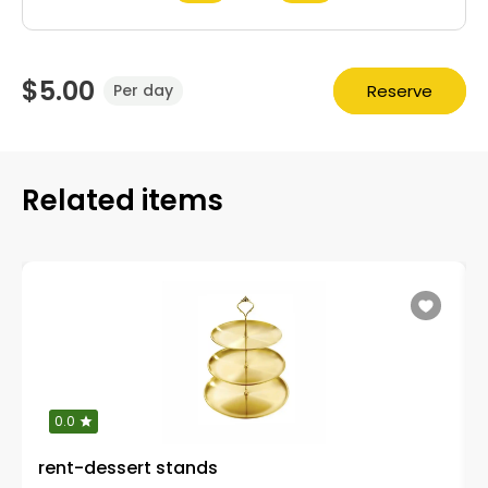
$5.00
Reserve
Per day
Related items
0.0
rent-dessert stands