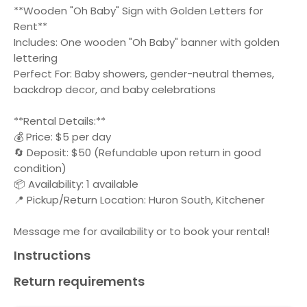
**Wooden "Oh Baby" Sign with Golden Letters for
Rent**
Includes: One wooden "Oh Baby" banner with golden
lettering
Perfect For: Baby showers, gender-neutral themes,
backdrop decor, and baby celebrations
**Rental Details:**
💰 Price: $5 per day
🔄 Deposit: $50 (Refundable upon return in good
condition)
📦 Availability: 1 available
📍 Pickup/Return Location: Huron South, Kitchener
Message me for availability or to book your rental!
Instructions
Return requirements