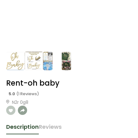
Rent-oh baby
5.0
(1 Reviews)
N2r 0g8
Description
Reviews