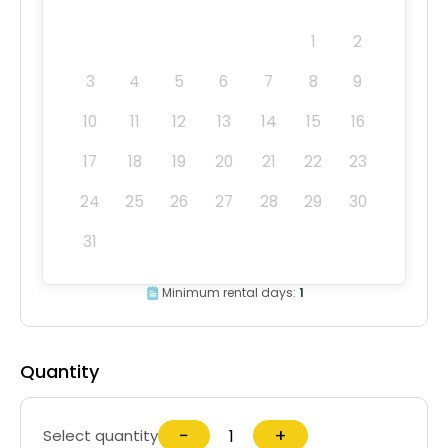
1
2
3
4
5
6
7
8
9
10
11
12
13
14
15
16
17
18
19
20
21
22
23
24
25
26
27
28
29
30
31
Minimum rental days:
1
Quantity
−
+
Select quantity