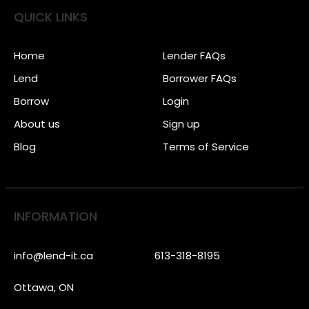
QUICK LINKS
Home
Lender FAQs
Lend
Borrower FAQs
Borrow
Login
About us
Sign up
Blog
Terms of Service
INFORMATION
info@lend-it.ca
613-318-8195
Ottawa, ON