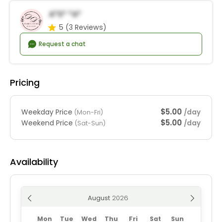
A*s* *a*
5
(3 Reviews)
Request a chat
Pricing
$5.00
Weekday Price
/day
(Mon-Fri)
$5.00
Weekend Price
/day
(Sat-Sun)
Availability
August
Mon
Tue
Wed
Thu
Fri
Sat
Sun