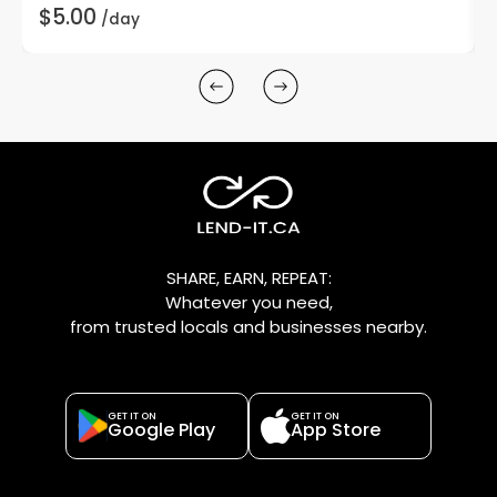
$5.00
/day
SHARE, EARN, REPEAT:
Whatever you need,
from trusted locals and businesses nearby.
GET IT ON
GET IT ON
Google Play
App Store