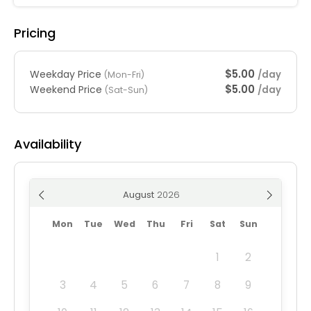
Pricing
$5.00
Weekday Price
/day
(Mon-Fri)
$5.00
Weekend Price
/day
(Sat-Sun)
Availability
August
Mon
Tue
Wed
Thu
Fri
Sat
Sun
1
2
3
4
5
6
7
8
9