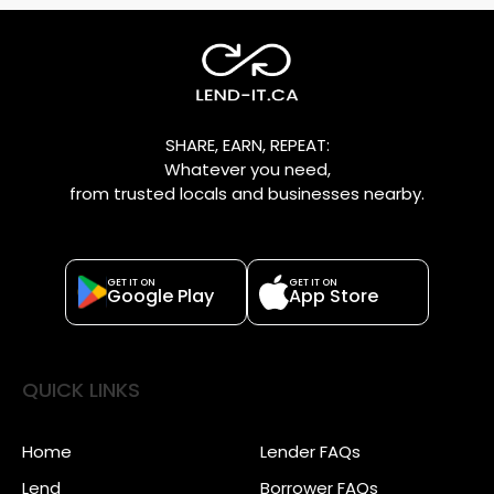
SHARE, EARN, REPEAT:
Whatever you need,
from trusted locals and businesses nearby.
GET IT ON
GET IT ON
Google Play
App Store
QUICK LINKS
Home
Lender FAQs
Lend
Borrower FAQs