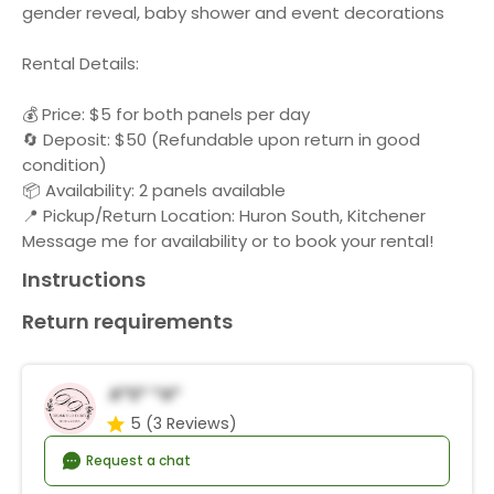
gender reveal, baby shower and event decorations
Rental Details:
💰 Price: $5 for both panels per day
🔄 Deposit: $50 (Refundable upon return in good
condition)
📦 Availability: 2 panels available
📍 Pickup/Return Location: Huron South, Kitchener
Message me for availability or to book your rental!
Instructions
Return requirements
A*s* *a*
5
(3 Reviews)
Request a chat