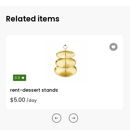
Related items
0.0
rent-dessert stands
$5.00
/day