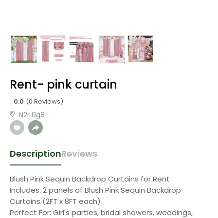
Rent- pink curtain
0.0
(0 Reviews)
N2r 0g8
Description
Reviews
Blush Pink Sequin Backdrop Curtains for Rent
Includes: 2 panels of Blush Pink Sequin Backdrop
Curtains (2FT x 8FT each)
Perfect For: Girl's parties, bridal showers, weddings,