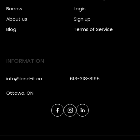
Borrow
Login
About us
Sign up
Blog
Terms of Service
INFORMATION
info@lend-it.ca
613-318-8195
Ottawa, ON