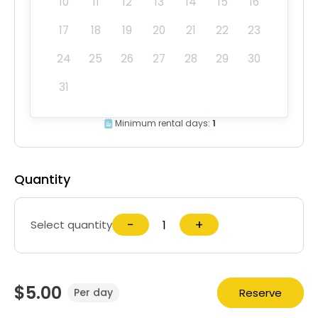
10
11
12
13
14
15
16
17
18
19
20
21
22
23
24
25
26
27
28
29
30
31
Minimum rental days:
1
Quantity
−
+
Select quantity
$5.00
Reserve
Per day