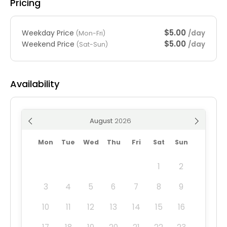
Pricing
$5.00
Weekday Price
/day
(Mon-Fri)
$5.00
Weekend Price
/day
(Sat-Sun)
Availability
August
Mon
Tue
Wed
Thu
Fri
Sat
Sun
1
2
3
4
5
6
7
8
9
10
11
12
13
14
15
16