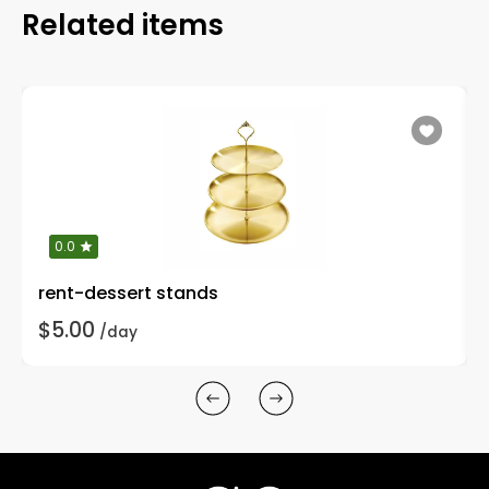
Related items
0.0
rent-dessert stands
$5.00
/day