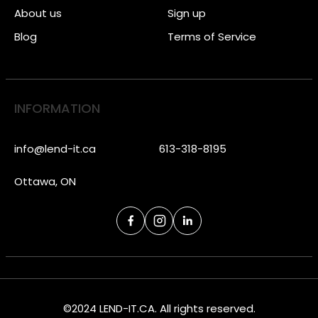
About us
Sign up
Blog
Terms of Service
INFORMATION
info@lend-it.ca
613-318-8195
Ottawa, ON
©2024 LEND-IT.CA. All rights reserved.