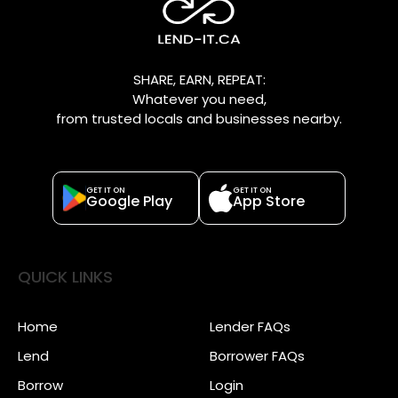
SHARE, EARN, REPEAT:
Whatever you need,
from trusted locals and businesses nearby.
GET IT ON
GET IT ON
Google Play
App Store
QUICK LINKS
Home
Lender FAQs
Lend
Borrower FAQs
Borrow
Login