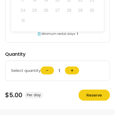
17
18
19
20
21
22
23
24
25
26
27
28
29
30
31
Minimum rental days:
1
Quantity
−
+
Select quantity
$5.00
Reserve
Per day