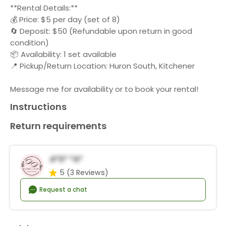
**Rental Details:**
💰 Price: $5 per day (set of 8)
🔄 Deposit: $50 (Refundable upon return in good
condition)
📦 Availability: 1 set available
📍 Pickup/Return Location: Huron South, Kitchener
Message me for availability or to book your rental!
Instructions
Return requirements
A*s* *a*
5
(3 Reviews)
Request a chat