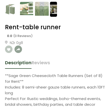
Rent-table runner
0.0
(0 Reviews)
N2r 0g8
Description
Reviews
**Sage Green Cheesecloth Table Runners (Set of 8)
for Rent**
Includes: 8 semi-sheer gauze table runners, each 10FT
long
Perfect For: Rustic weddings, boho-themed events,
bridal showers, birthday parties, and table decor