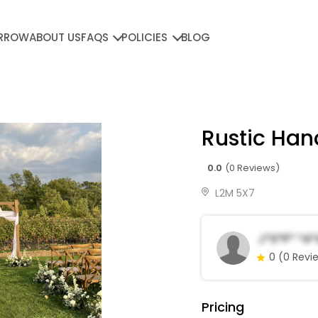
RROW
ABOUT US
FAQS
POLICIES
BLOG
Rustic Ha
0.0
(0 Reviews)
L2M 5X7
J*s*p* *a*
0
(0 Revi
Pricing