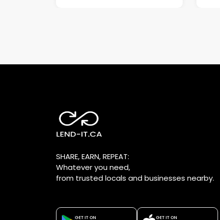
SHARE, EARN, REPEAT:
Whatever you need,
from trusted locals and businesses nearby.
GET IT ON
GET IT ON