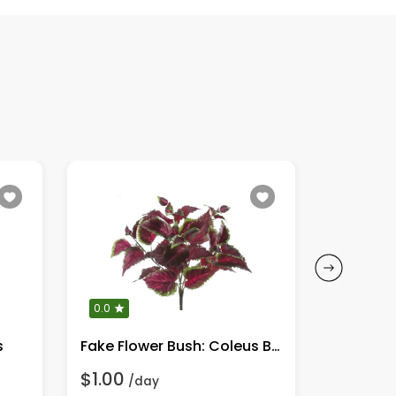
0.0
0.0
s
Fake Flower Bush: Coleus Bush, Burgundy/Green
$1.00
$1.00
/day
/