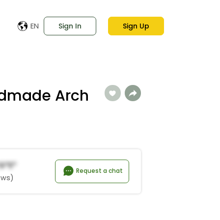
EN
Sign In
Sign Up
ndmade Arch
g*e*
Request a chat
ews)