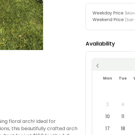
Weekday Price
(Mon-
Weekend Price
(Sat
Availability
Mon
Tue
3
4
10
11
g floral arch! Ideal for
ons, this beautifully crafted arch
17
18