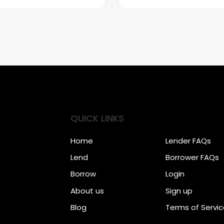
QUICK LINKS
Home
Lender FAQs
Lend
Borrower FAQs
Borrow
Login
About us
Sign up
Blog
Terms of Servi