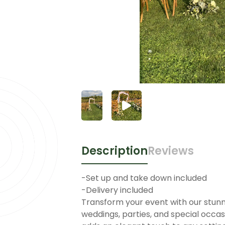
Description
Reviews
-Set up and take down included
-Delivery included
Transform your event with our stunnin
weddings, parties, and special occasi