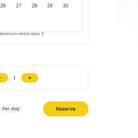
26
27
28
29
30
Minimum rental days:
1
−
+
Reserve
Per day