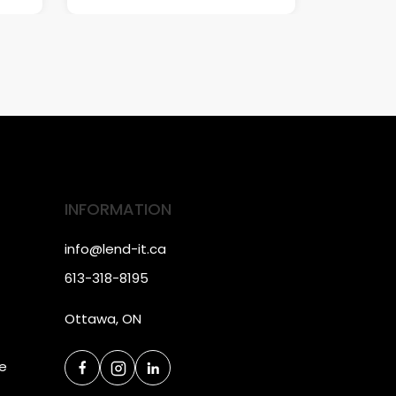
INFORMATION
info@lend-it.ca
613-318-8195
Ottawa, ON
ce