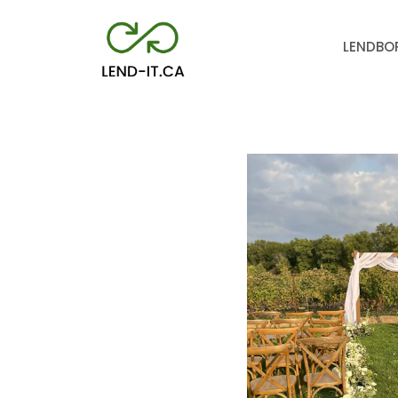
LEND
BO