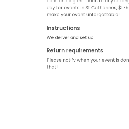
adds an elegant touch to any setting. 
day for events in St Catharines, $17
make your event unforgettable!
Instructions
We deliver and set up
Return requirements
Please notify when your event is done
that!