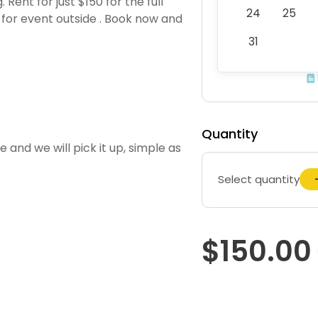
Rent for just $150 for the full
24
25
5 for event outside . Book now and
31
Quantity
 and we will pick it up, simple as
Select quantity
$150.00