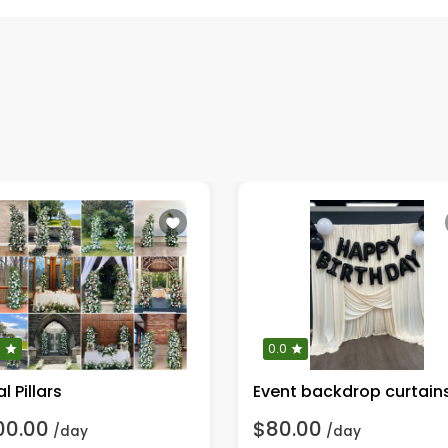
0
0.0
al Pillars
Event backdrop curtain
00.00
$80.00
/day
/day