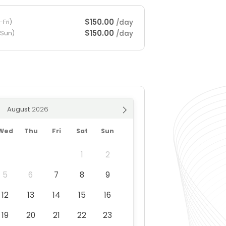
$150.00
/day
Fri)
$150.00
/day
-Sun)
August
Wed
Thu
Fri
Sat
Sun
1
2
5
6
7
8
9
12
13
14
15
16
19
20
21
22
23