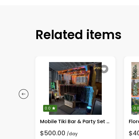
Related items
0.0
0.
Tiki Bar ~ Formal white & vines (Tiki Blanc)
Mobile Tiki Bar & Party Set up.
Flor
$500.00
$4
/day