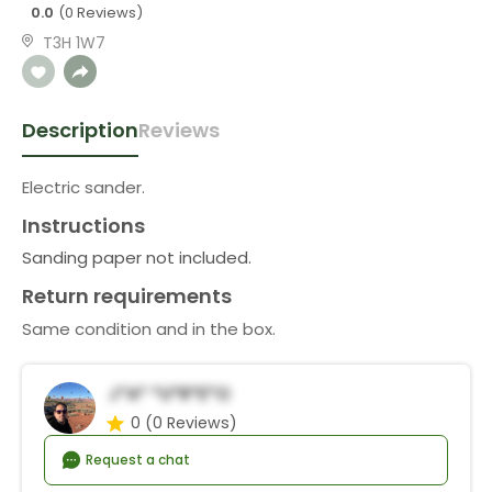
0.0
(0 Reviews)
T3H 1W7
Description
Reviews
Electric sander.
Instructions
Sanding paper not included.
Return requirements
Same condition and in the box.
J*a* *u*r*e*o
0
(0 Reviews)
Request a chat