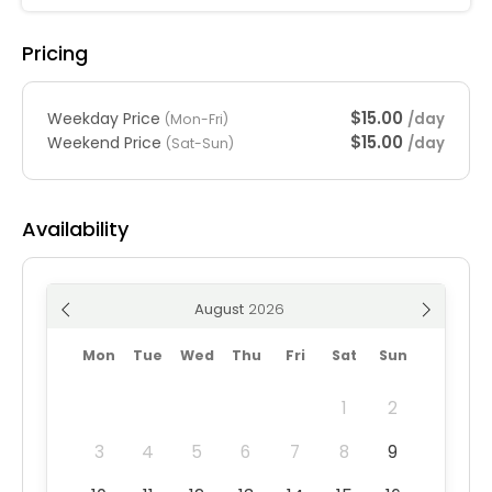
Pricing
$15.00
Weekday Price
/day
(Mon-Fri)
$15.00
Weekend Price
/day
(Sat-Sun)
Availability
August
Mon
Tue
Wed
Thu
Fri
Sat
Sun
1
2
3
4
5
6
7
8
9