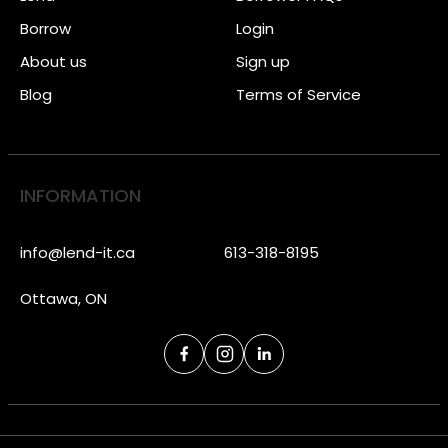
Borrow
Login
About us
Sign up
Blog
Terms of Service
INFORMATION
info@lend-it.ca
613-318-8195
Ottawa, ON