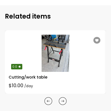
Related items
0.0
Cutting/work table
$10.00
/day