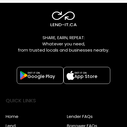
SHARE, EARN, REPEAT:
Whatever you need,
from trusted locals and businesses nearby.
GET IT ON
GET IT ON
Google Play
App Store
QUICK LINKS
Home
Lender FAQs
Lend
Borrower FAQs