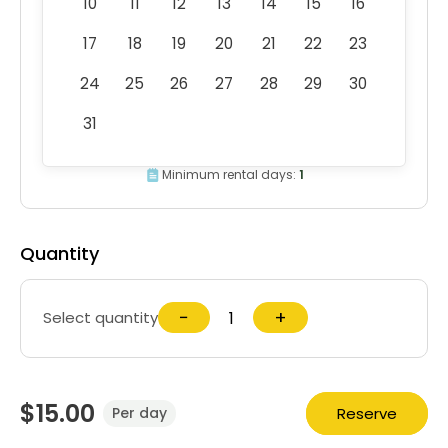
10
11
12
13
14
15
16
17
18
19
20
21
22
23
24
25
26
27
28
29
30
31
Minimum rental days:
1
Quantity
−
+
Select quantity
$15.00
Reserve
Per day