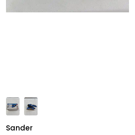
Sander