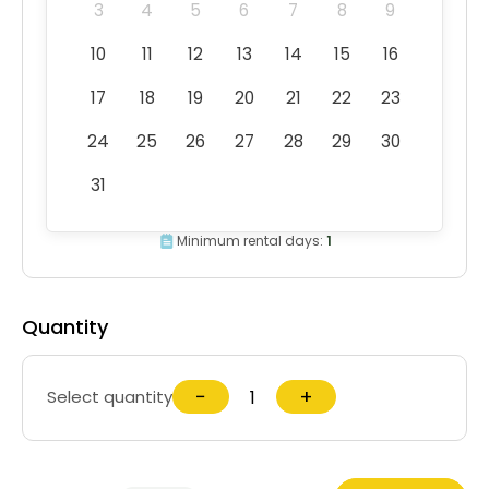
3
4
5
6
7
8
9
10
11
12
13
14
15
16
17
18
19
20
21
22
23
24
25
26
27
28
29
30
31
Minimum rental days:
1
Quantity
−
+
Select quantity