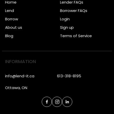
Home
Lender FAQs
Lend
Borrower FAQs
Borrow
Login
About us
Sign up
Blog
Terms of Service
INFORMATION
info@lend-it.ca
613-318-8195
Ottawa, ON