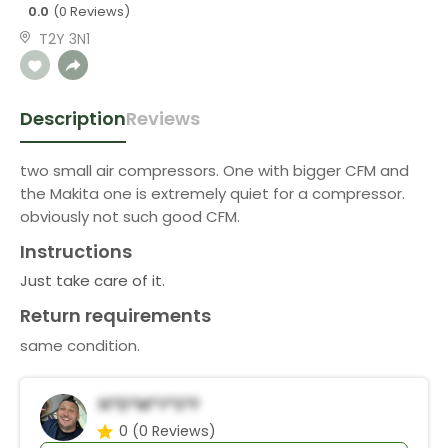
0.0
(0 Reviews)
T2Y 3N1
Description
Reviews
two small air compressors. One with bigger CFM and
the Makita one is extremely quiet for a compressor.
obviously not such good CFM.
Instructions
Just take care of it.
Return requirements
same condition.
N*d*m*Y*s*f
0
(0 Reviews)