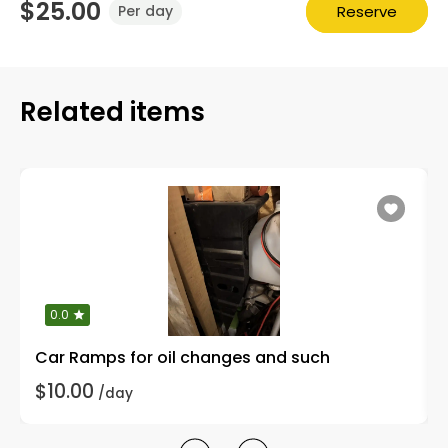
$25.00
Reserve
Per day
Related items
0.0
Car Ramps for oil changes and such
$10.00
/day