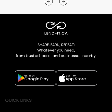
SHARE, EARN, REPEAT:
Whatever you need,
from trusted locals and businesses nearby.
GET IT ON
GET IT ON
Google Play
App Store
QUICK LINKS