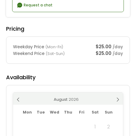
Request a chat
Pricing
$25.00
Weekday Price
/day
(Mon-Fri)
$25.00
Weekend Price
/day
(Sat-Sun)
Availability
August
Mon
Tue
Wed
Thu
Fri
Sat
Sun
1
2