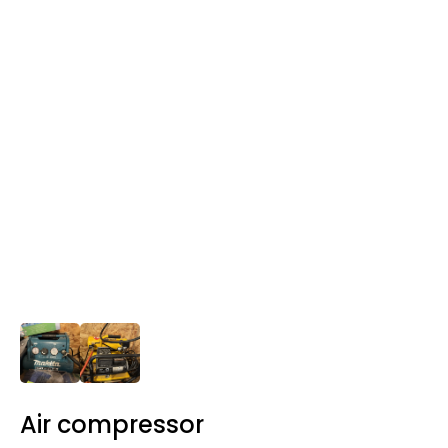
Air compressor