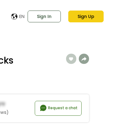
EN
Sign In
Sign Up
cks
*f
Request a chat
ews)