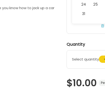
24
25
 you know how to jack up a car
31
Quantity
Select quantity
$10.00
Pe