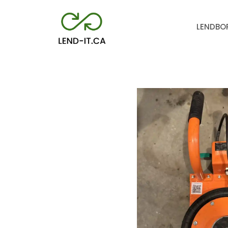
LEND
BO