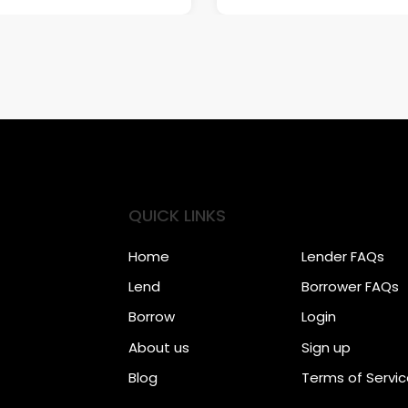
QUICK LINKS
Home
Lender FAQs
Lend
Borrower FAQs
Borrow
Login
About us
Sign up
Blog
Terms of Servi