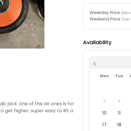
Weekday Price
(Mon-
Weekend Price
(Sat
Availability
Mon
Tue
3
4
ic jack. one of the air ones is for
o get higher. super easy to lift a
10
11
17
18