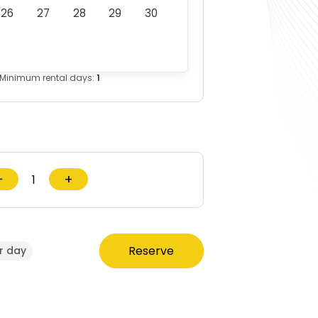
26
27
28
29
30
Minimum rental days:
1
−
+
Reserve
r day