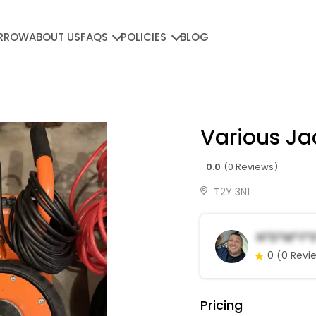
RROW
ABOUT US
FAQS
POLICIES
BLOG
Various Ja
0.0
(0 Reviews)
T2Y 3N1
N*d*m*Y*s
0
(0 Revi
Pricing