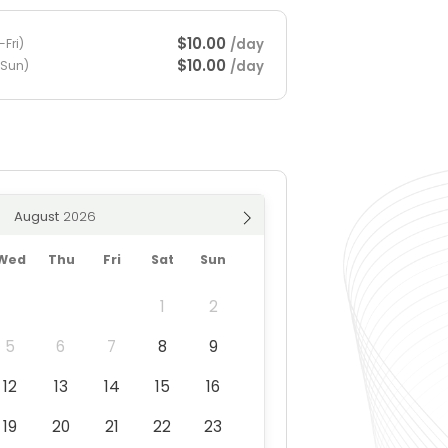
$10.00
/day
Fri)
$10.00
/day
-Sun)
August
Wed
Thu
Fri
Sat
Sun
1
2
5
6
7
8
9
12
13
14
15
16
19
20
21
22
23