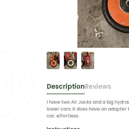
Description
Reviews
I have two Air Jacks and a big hydraul
lower cars. it does have an adapter t
car. effortless.