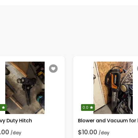
0
0.0
vy Duty Hitch
.00
$10.00
/day
/day