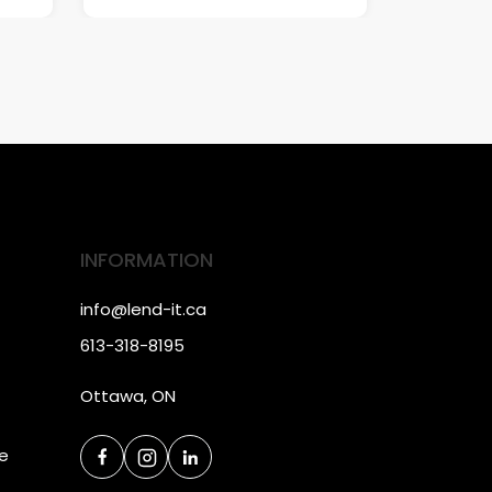
INFORMATION
info@lend-it.ca
613-318-8195
Ottawa, ON
ce