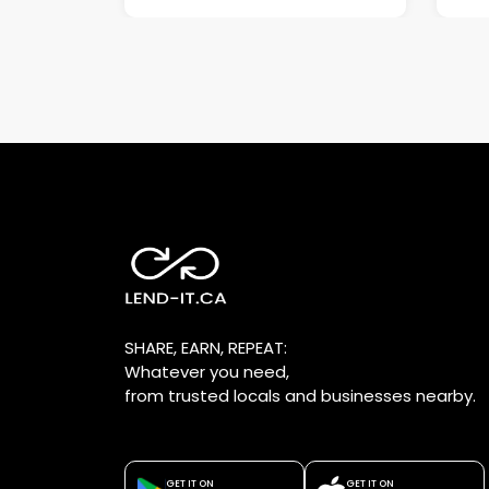
SHARE, EARN, REPEAT:
Whatever you need,
from trusted locals and businesses nearby.
GET IT ON
GET IT ON