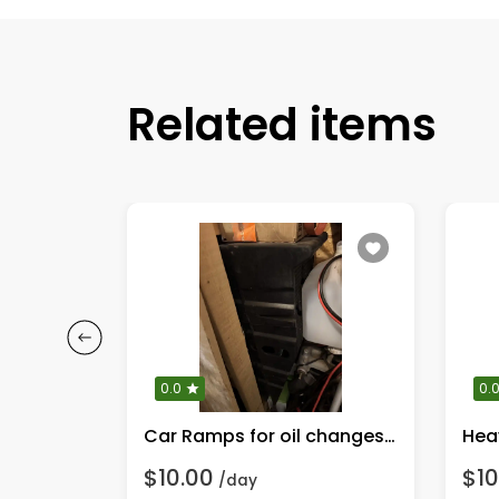
Related items
0.0
0.
canner
Car Ramps for oil changes and such
Hea
$10.00
$10
/day