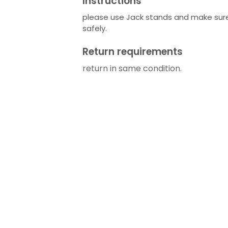
Instructions
please use Jack stands and make sure
safely.
Return requirements
return in same condition.