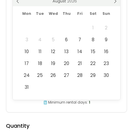
August
Mon
Tue
Wed
Thu
Fri
Sat
Sun
1
2
3
4
5
6
7
8
9
10
11
12
13
14
15
16
17
18
19
20
21
22
23
24
25
26
27
28
29
30
31
Minimum rental days:
1
Quantity