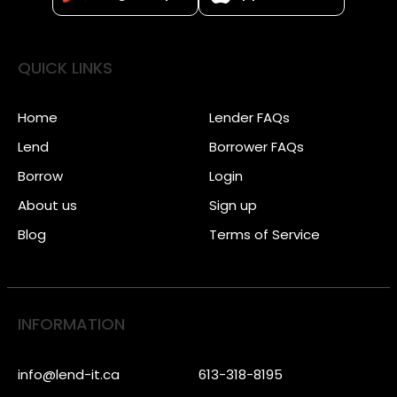
QUICK LINKS
Home
Lender FAQs
Lend
Borrower FAQs
Borrow
Login
About us
Sign up
Blog
Terms of Service
INFORMATION
info@lend-it.ca
613-318-8195