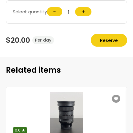
−
+
Select quantity
$20.00
Reserve
Per day
Related items
0.0