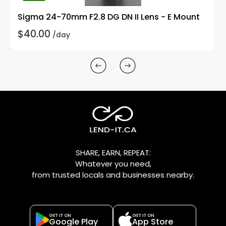
Sigma 24-70mm F2.8 DG DN II Lens - E Mount
$40.00
/day
SHARE, EARN, REPEAT:
Whatever you need,
from trusted locals and businesses nearby.
GET IT ON
GET IT ON
Google Play
App Store