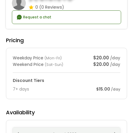
0
(0 Reviews)
Request a chat
Pricing
$20.00
Weekday Price
/day
(Mon-Fri)
$20.00
Weekend Price
/day
(Sat-Sun)
Discount Tiers
7+ days
$15.00
/day
Availability