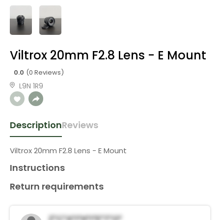
Viltrox 20mm F2.8 Lens - E Mount
0.0
(0 Reviews)
L9N 1R9
Description
Reviews
Viltrox 20mm F2.8 Lens - E Mount
Instructions
Return requirements
Z*c*a*i*h*I*e*t*o*