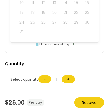
10
11
12
13
14
15
16
17
18
19
20
21
22
23
24
25
26
27
28
29
30
31
Minimum rental days:
1
Quantity
−
+
Select quantity
$25.00
Reserve
Per day