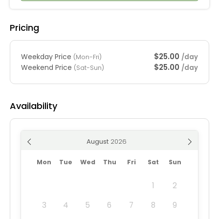
Pricing
$25.00
Weekday Price
/day
(Mon-Fri)
$25.00
Weekend Price
/day
(Sat-Sun)
Availability
August
Mon
Tue
Wed
Thu
Fri
Sat
Sun
1
2
3
4
5
6
7
8
9