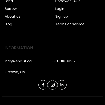
Lend
Borrower FAQs
Borrow
Login
About us
Sign up
Blog
Terms of Service
INFORMATION
info@lend-it.ca
613-318-8195
Ottawa, ON