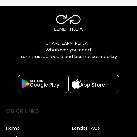
SHARE, EARN, REPEAT:
Whatever you need,
from trusted locals and businesses nearby.
GET IT ON
GET IT ON
Google Play
App Store
QUICK LINKS
Home
Lender FAQs