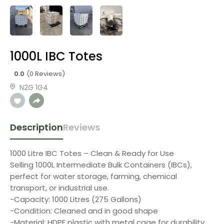
1000L IBC Totes
0.0
(0 Reviews)
N2G 1G4
Description
Reviews
1000 Litre IBC Totes – Clean & Ready for Use
Selling 1000L Intermediate Bulk Containers (IBCs),
perfect for water storage, farming, chemical
transport, or industrial use.
-Capacity: 1000 Litres (275 Gallons)
-Condition: Cleaned and in good shape
-Material: HDPE plastic with metal cage for durability