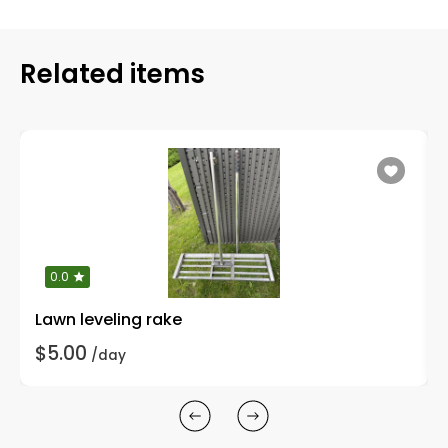
Related items
0.0
Lawn leveling rake
$5.00
/day