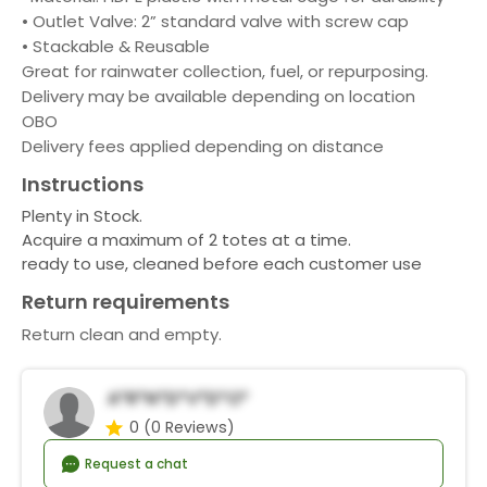
• Outlet Valve: 2” standard valve with screw cap
• Stackable & Reusable
Great for rainwater collection, fuel, or repurposing.
Delivery may be available depending on location
OBO
Delivery fees applied depending on distance
Instructions
Plenty in Stock.
Acquire a maximum of 2 totes at a time.
ready to use, cleaned before each customer use
Return requirements
Return clean and empty.
A*r*n*D*v*d*o*
0
(0 Reviews)
Request a chat