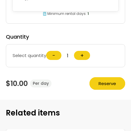
Minimum rental days:
1
Quantity
−
+
Select quantity
$10.00
Reserve
Per day
Related items