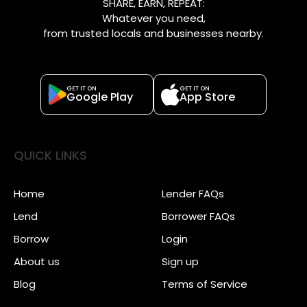
SHARE, EARN, REPEAT:
Whatever you need,
from trusted locals and businesses nearby.
GET IT ON
GET IT ON
Google Play
App Store
QUICK LINKS
Home
Lender FAQs
Lend
Borrower FAQs
Borrow
Login
About us
Sign up
Blog
Terms of Service