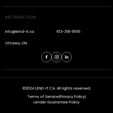
INFORMATION
info@lend-it.ca
613-318-8195
Ottawa, ON
©2024 LEND-IT.CA. All rights reserved.
Terms of Service
|
Privacy Policy
|
Lender Guarantee Policy