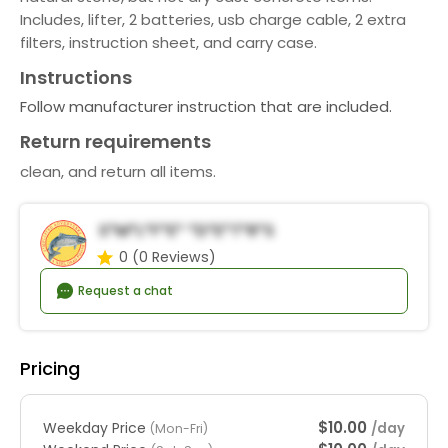
Includes, lifter, 2 batteries, usb charge cable, 2 extra
filters, instruction sheet, and carry case.
Instructions
Follow manufacturer instruction that are included.
Return requirements
clean, and return all items.
S*m*l*f*e* *d*e*t*r*s
0
(0 Reviews)
Request a chat
Pricing
$10.00
Weekday Price
/day
(Mon-Fri)