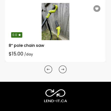
0.0
8” pole chain saw
$15.00
/day