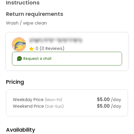
Instructions
Return requirements
Wash / wipe clean
S*m*l*f*e* *d*e*t*r*s
0
(0 Reviews)
Request a chat
Pricing
$5.00
Weekday Price
/day
(Mon-Fri)
$5.00
Weekend Price
/day
(Sat-Sun)
Availability