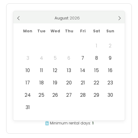
August
Mon
Tue
Wed
Thu
Fri
Sat
Sun
1
2
3
4
5
6
7
8
9
10
11
12
13
14
15
16
17
18
19
20
21
22
23
24
25
26
27
28
29
30
31
Minimum rental days:
1