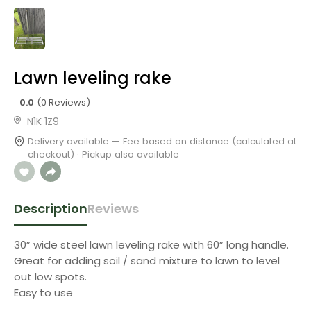
Lawn leveling rake
0.0
(0 Reviews)
N1K 1Z9
Delivery available — Fee based on distance (calculated at
checkout) · Pickup also available
Description
Reviews
30” wide steel lawn leveling rake with 60” long handle.
Great for adding soil / sand mixture to lawn to level
out low spots.
Easy to use