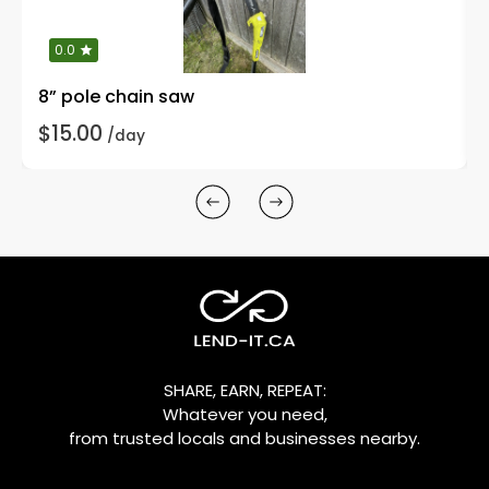
0.0
8” pole chain saw
$15.00
/day
SHARE, EARN, REPEAT:
Whatever you need,
from trusted locals and businesses nearby.