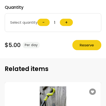
Quantity
−
+
Select quantity
$5.00
Reserve
Per day
Related items