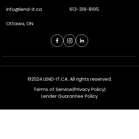
info@lend-it.ca
613-318-8195
Ottawa, ON
©2024 LEND-IT.CA. All rights reserved.
Terms of Service
|
Privacy Policy
|
Lender Guarantee Policy