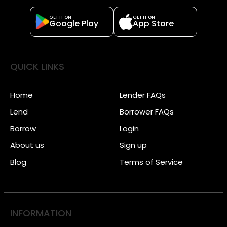
GET IT ON
GET IT ON
Google Play
App Store
QUICK LINKS
Home
Lender FAQs
Lend
Borrower FAQs
Borrow
Login
About us
Sign up
Blog
Terms of Service
INFORMATION