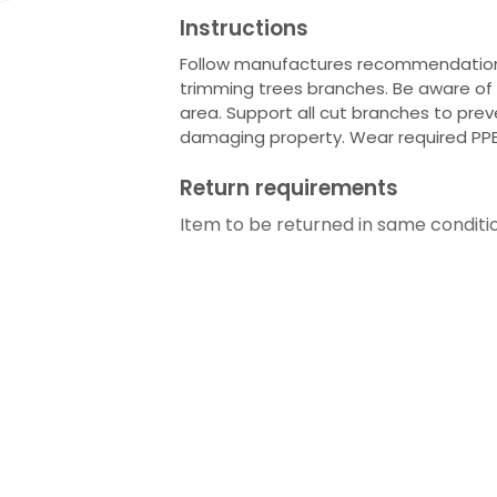
Instructions
Follow manufactures recommendations 
trimming trees branches. Be aware of a
area. Support all cut branches to prev
damaging property. Wear required PP
Return requirements
Item to be returned in same conditi