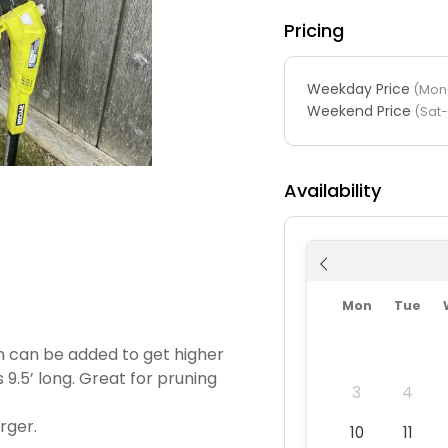
Pricing
Weekday Price
(Mon-
Weekend Price
(Sat
Availability
Mon
Tue
on can be added to get higher
s 9.5’ long. Great for pruning
3
4
rger.
10
11