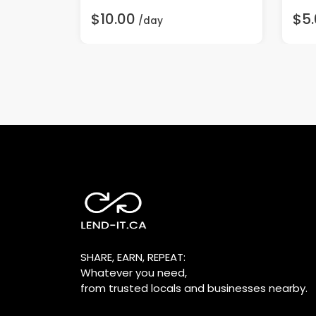
$10.00
$5
/day
SHARE, EARN, REPEAT:
Whatever you need,
from trusted locals and businesses nearby.