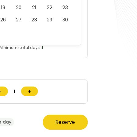
19
20
21
22
23
26
27
28
29
30
Minimum rental days:
1
−
+
Reserve
r day