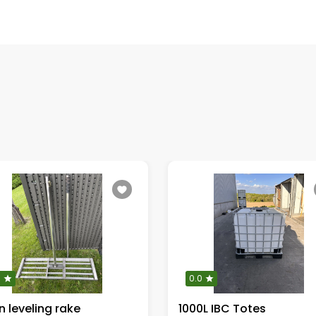
0
0.0
 leveling rake
1000L IBC Totes