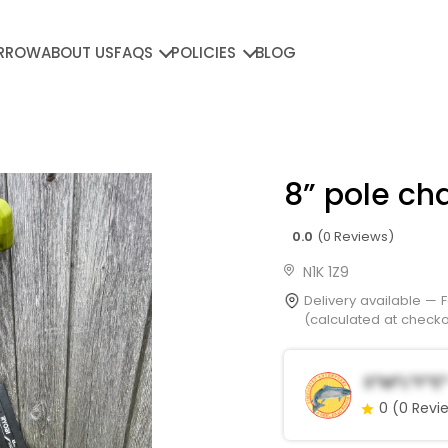
RROW
ABOUT US
FAQS
POLICIES
BLOG
8” pole ch
0.0
(0 Reviews)
N1K 1Z9
Delivery available —
(calculated at checkou
S*m*l*f*e*
0
(0 Revi