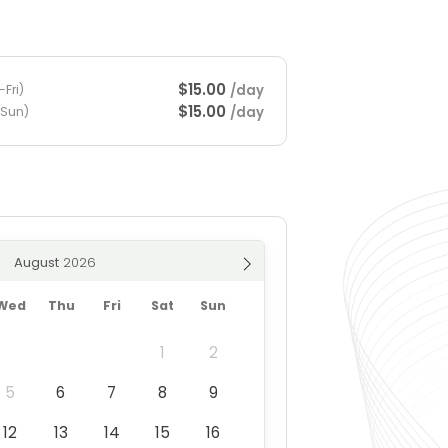
$15.00
/day
Fri)
$15.00
/day
-Sun)
August
Wed
Thu
Fri
Sat
Sun
1
2
5
6
7
8
9
12
13
14
15
16