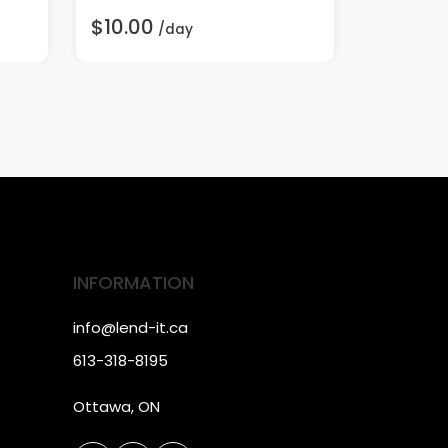
$10.00
$75.00
/day
INFORMATION
info@lend-it.ca
613-318-8195
Ottawa, ON