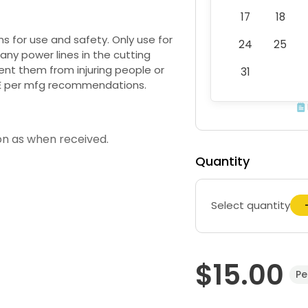
17
18
for use and safety. Only use for
24
25
ny power lines in the cutting
ent them from injuring people or
31
E per mfg recommendations.
on as when received.
Quantity
Select quantity
$15.00
Pe