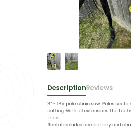
Description
Reviews
8” - 18V pole chain saw. Poles secti
cutting. With all extensions the tool i
trees.
Rental includes one battery and cha