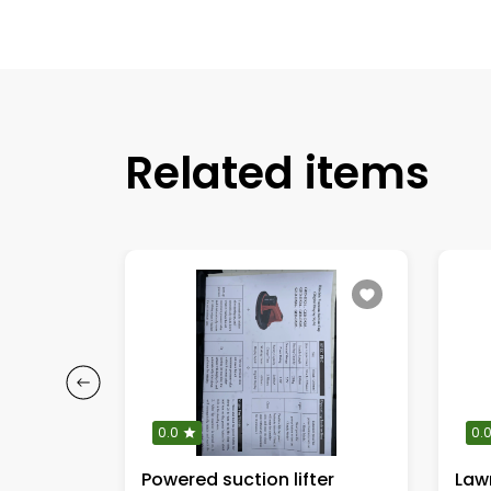
Related items
0.0
0.
Powered suction lifter
Lawn