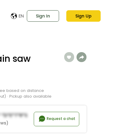
EN
Sign In
Sign Up
ain saw
 Fee based on distance
t) · Pickup also available
 *d*e*t*r*s
Request a chat
ews)