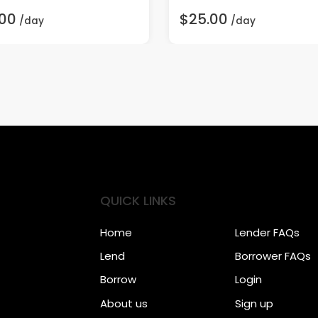
.00
$25.00
/day
/day
QUICK LINKS
Home
Lender FAQs
Lend
Borrower FAQs
Borrow
Login
About us
Sign up