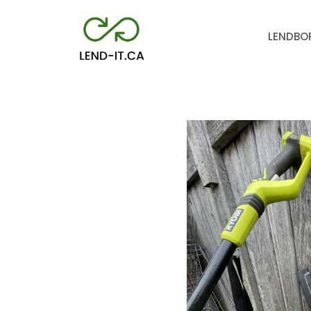
LEND
BO