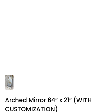
Arched Mirror 64” x 21” (WITH
CUSTOMIZATION)