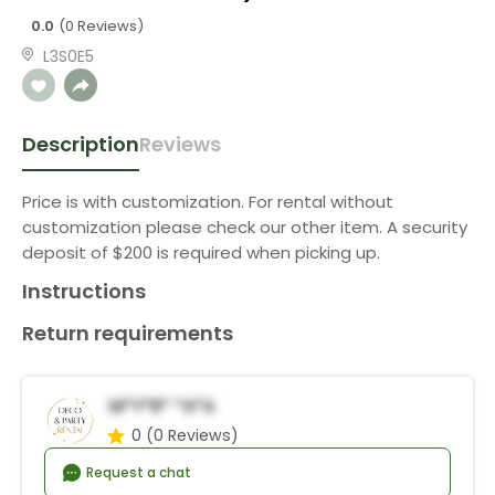
0.0
(0 Reviews)
L3S0E5
Description
Reviews
Price is with customization. For rental without
customization please check our other item. A security
deposit of $200 is required when picking up.
Instructions
Return requirements
M*y*r* *a*a
0
(0 Reviews)
Request a chat