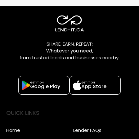
SHARE, EARN, REPEAT:
Whatever you need,
from trusted locals and businesses nearby.
GET IT ON
GET IT ON
Google Play
App Store
QUICK LINKS
Home
Lender FAQs