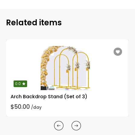
Related items
0.0
Arch Backdrop Stand (Set of 3)
$50.00
/day