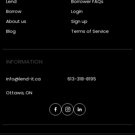
Lend
Borrower FAQs
Borrow
Login
About us
Sign up
Blog
Terms of Service
INFORMATION
info@lend-it.ca
613-318-8195
Ottawa, ON