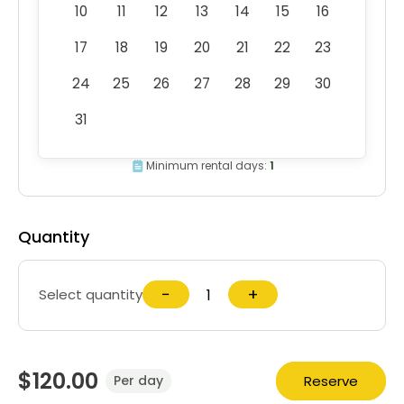
10
11
12
13
14
15
16
17
18
19
20
21
22
23
24
25
26
27
28
29
30
31
Minimum rental days:
1
Quantity
−
+
Select quantity
$120.00
Reserve
Per day