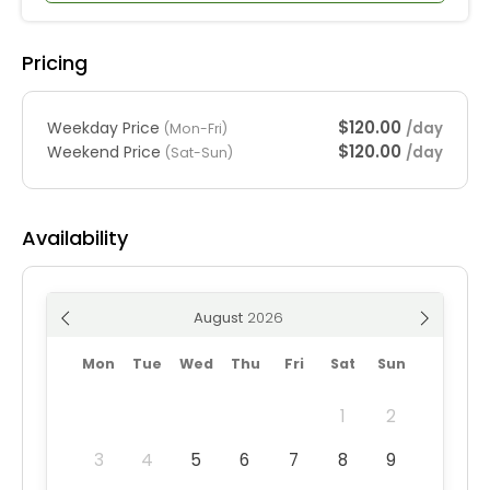
Pricing
$120.00
Weekday Price
/day
(Mon-Fri)
$120.00
Weekend Price
/day
(Sat-Sun)
Availability
August
Mon
Tue
Wed
Thu
Fri
Sat
Sun
1
2
3
4
5
6
7
8
9