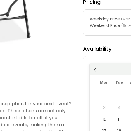
Pricing
Weekday Price
(Mon-
Weekend Price
(Sat
Availability
Mon
Tue
ing option for your next event?
3
4
ice. These chairs are not only
comfortable for all of your
10
11
utdoor events, making them a