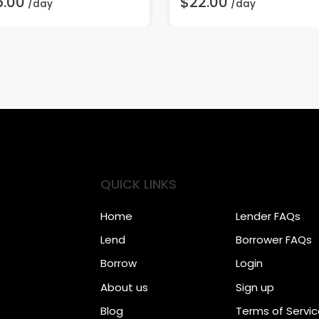
5.00
$22.00
/day
/day
QUICK LINKS
Home
Lender FAQs
Lend
Borrower FAQs
Borrow
Login
About us
Sign up
Blog
Terms of Servi