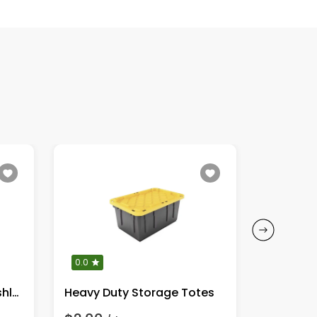
0.0
0.0
DeWalt 20V MAX XR Brushless
Heavy Duty Storage Totes