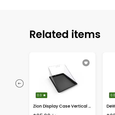
Related items
0.0
0.
Champion 3650/4550 Watt Portable Generator
Zion Display Case Vertical Full Kit!