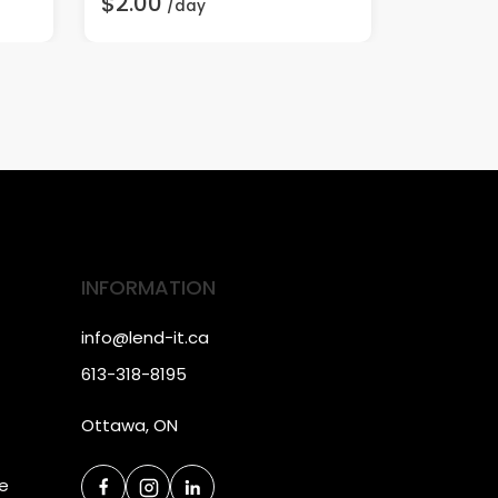
$2.00
$20.00
/day
INFORMATION
info@lend-it.ca
613-318-8195
Ottawa, ON
ce