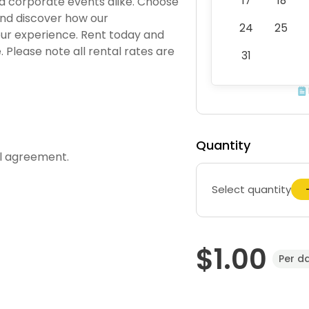
17
18
nd corporate events alike. Choose
and discover how our
24
25
ur experience. Rent today and
Please note all rental rates are
31
Quantity
al agreement.
Select quantity
$1.00
Per d