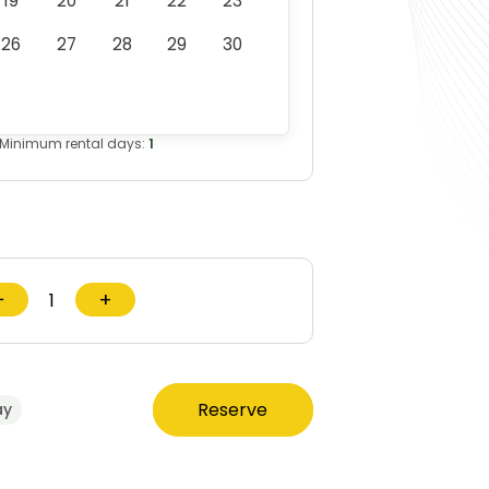
19
20
21
22
23
26
27
28
29
30
Minimum rental days:
1
−
+
Reserve
ay