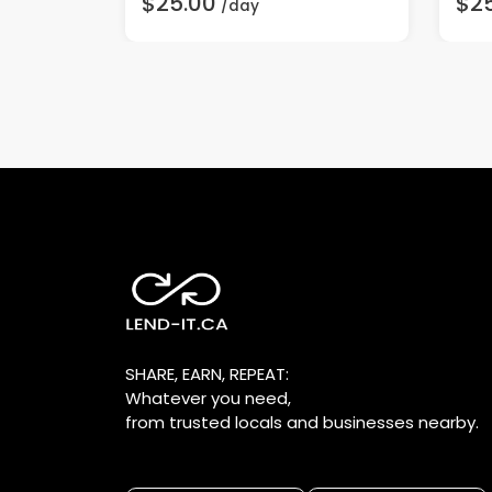
$25.00
$2
/day
SHARE, EARN, REPEAT:
Whatever you need,
from trusted locals and businesses nearby.