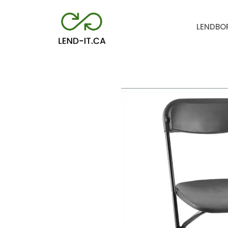
LEND
BO