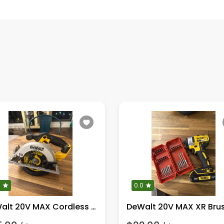
0
0.0
DeWalt 20V MAX Cordless Circular Saw