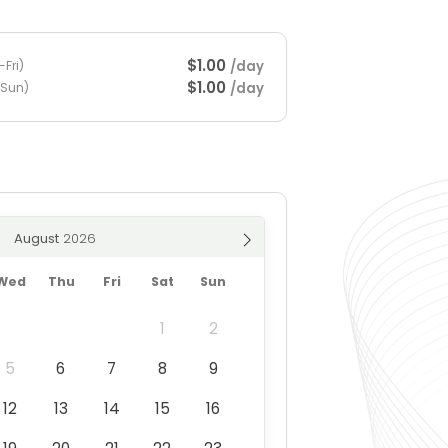
$1.00
/day
Fri)
$1.00
/day
-Sun)
August
Wed
Thu
Fri
Sat
Sun
1
2
5
6
7
8
9
12
13
14
15
16