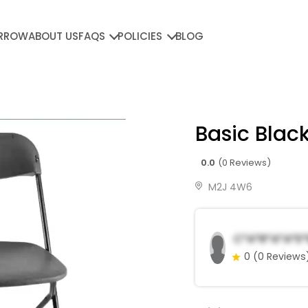
RROW
ABOUT US
FAQS
POLICIES
BLOG
Basic Black
0.0
(0 Reviews)
M2J 4W6
C*a*r*a*a*E*
0
(0 Reviews