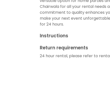
versatile option for home parties a
Chairwala for all your rental needs 
commitment to quality enhances yo
make your next event unforgettable. 
for 24 hours.
Instructions
Return requirements
24 hour rental, please refer to rent