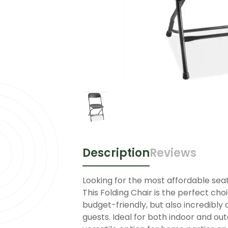
Description
Reviews
Looking for the most affordable seat
This Folding Chair is the perfect cho
budget-friendly, but also incredibly 
guests. Ideal for both indoor and o