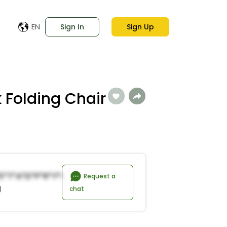
EN
Sign In
Sign Up
 Folding Chair
e*t*a*d*P*r*y*R*n*a*s
Request a
)
chat