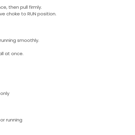
nce, then pull firmly.
ve choke to RUN position.
 running smoothly.
ll at once.
only
 or running