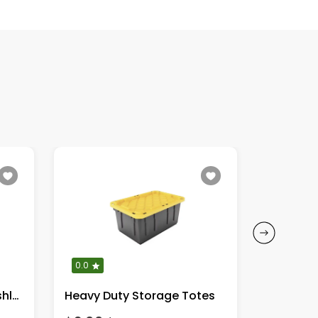
0.0
0.0
DeWalt 20V MAX XR Brushless
Heavy Duty Storage Totes