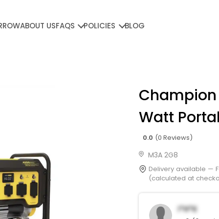
RROW
ABOUT US
FAQS
POLICIES
BLOG
Champion
Watt Porta
0.0
(0 Reviews)
M3A 2G8
Delivery available —
(calculated at checkou
I*h*K