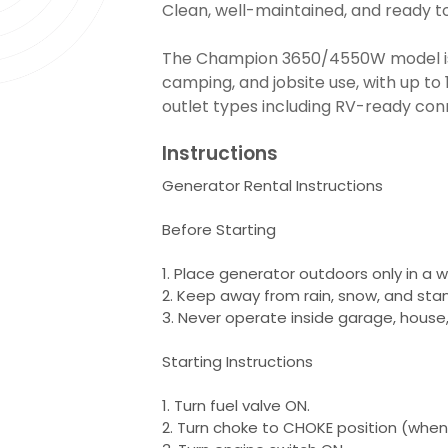
Clean, well-maintained, and ready to
The Champion 3650/4550W model is
camping, and jobsite use, with up to
outlet types including RV-ready con
Instructions
Generator Rental Instructions
Before Starting
1. Place generator outdoors only in a w
2. Keep away from rain, snow, and sta
3. Never operate inside garage, house, 
Starting Instructions
1. Turn fuel valve ON.
2. Turn choke to CHOKE position (when 