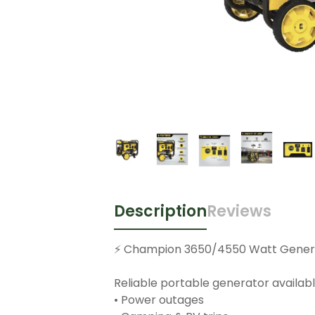
Description
Reviews
⚡️ Champion 3650/4550 Watt Genera
Reliable portable generator availabl
• Power outages