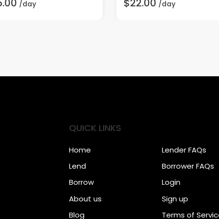
5.00
$22.00
/day
/day
QUICK LINKS
Home
Lender FAQs
Lend
Borrower FAQs
Borrow
Login
About us
Sign up
Blog
Terms of Servi