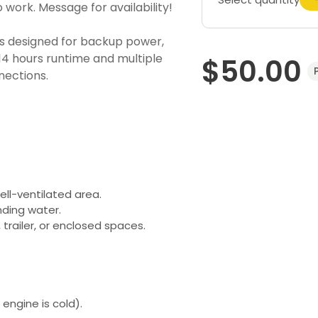
 work. Message for availability!
 designed for backup power,
 14 hours runtime and multiple
$50.00
nections.
ell-ventilated area.
nding water.
trailer, or enclosed spaces.
engine is cold).