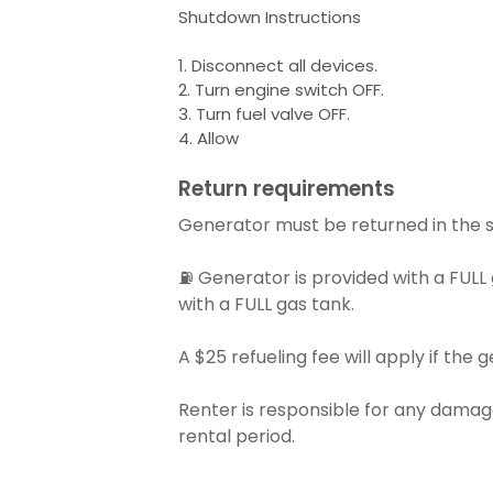
Shutdown Instructions
1. Disconnect all devices.
2. Turn engine switch OFF.
3. Turn fuel valve OFF.
4. Allow
Return requirements
Generator must be returned in the s
⛽ Generator is provided with a FULL
with a FULL gas tank.
A $25 refueling fee will apply if the g
Renter is responsible for any damage
rental period.