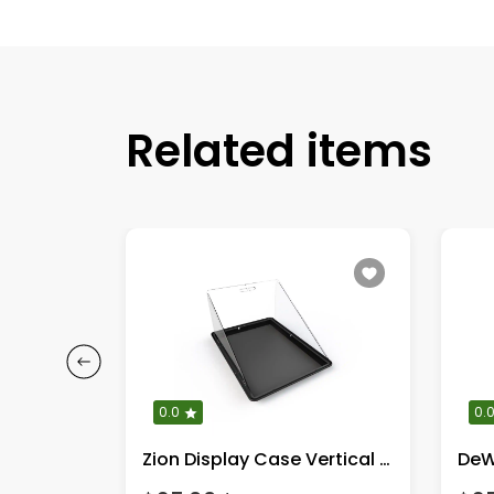
Related items
0.0
0.
 Chair
Zion Display Case Vertical Full Kit!