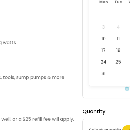
Mon
Tue
3
4
10
11
g watts
17
18
24
25
31
Vs, tools, sump pumps & more
Quantity
l, or a $25 refill fee will apply.
Select quantity