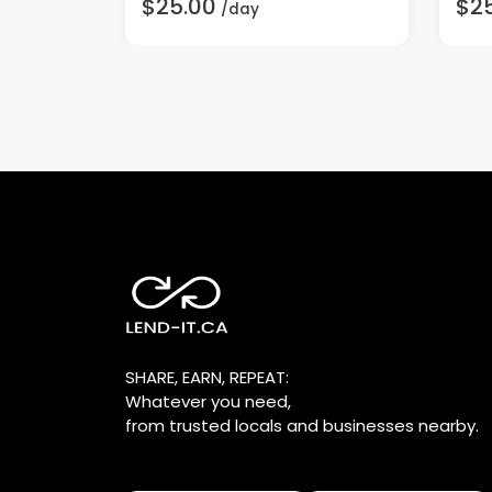
$25.00
$2
/day
SHARE, EARN, REPEAT:
Whatever you need,
from trusted locals and businesses nearby.