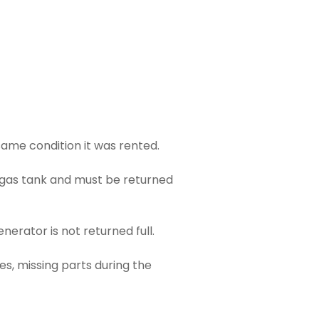
ame condition it was rented.
 gas tank and must be returned
enerator is not returned full.
s, missing parts during the