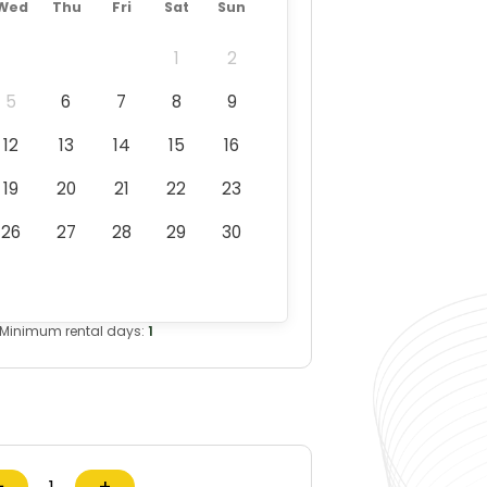
Wed
Thu
Fri
Sat
Sun
1
2
5
6
7
8
9
12
13
14
15
16
19
20
21
22
23
26
27
28
29
30
Minimum rental days:
1
−
+