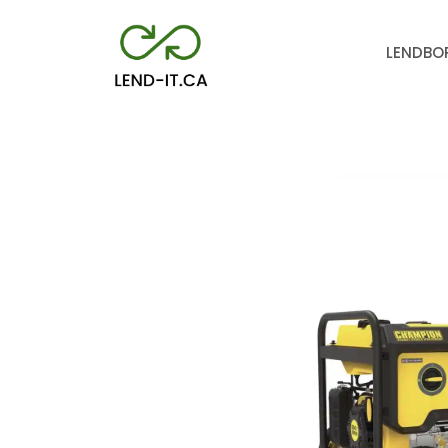
LEND
BO