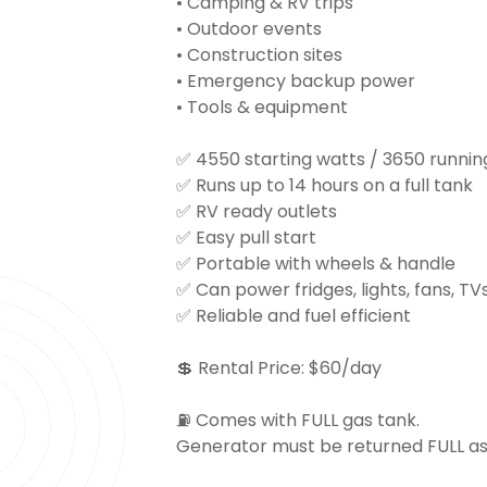
• Camping & RV trips
• Outdoor events
• Construction sites
• Emergency backup power
• Tools & equipment
✅ 4550 starting watts / 3650 runnin
✅ Runs up to 14 hours on a full tank
✅ RV ready outlets
✅ Easy pull start
✅ Portable with wheels & handle
✅ Can power fridges, lights, fans, T
✅ Reliable and fuel efficient
💲 Rental Price: $60/day
⛽ Comes with FULL gas tank.
Generator must be returned FULL as wel