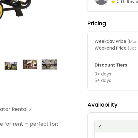
0
(0 Revi
Pricing
Weekday Price
(Mon-
Weekend Price
(Sat
Discount Tiers
3+ days
5+ days
Availability
tor Rental ⚡️
e for rent — perfect for: