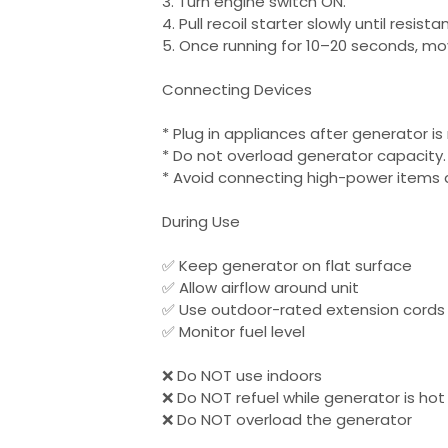
3. Turn engine switch ON.
4. Pull recoil starter slowly until resista
5. Once running for 10–20 seconds, mo
Connecting Devices
* Plug in appliances after generator is
* Do not overload generator capacity.
* Avoid connecting high-power items a
During Use
✅ Keep generator on flat surface
✅ Allow airflow around unit
✅ Use outdoor-rated extension cords 
✅ Monitor fuel level
❌ Do NOT use indoors
❌ Do NOT refuel while generator is hot
❌ Do NOT overload the generator