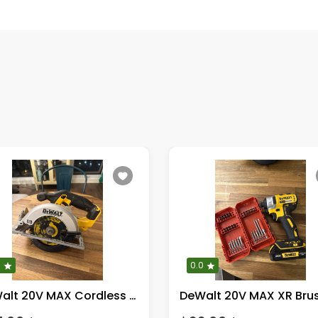
0
0.0
DeWalt 20V MAX Cordless Circular Saw