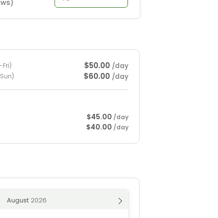
ews)
$50.00
/day
Fri)
$60.00
/day
-Sun)
$45.00
/day
$40.00
/day
August