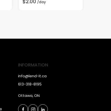
$2.00
$20.00
/day
INFORMATION
info@lend-it.ca
613-318-8195
Ottawa, ON
ce