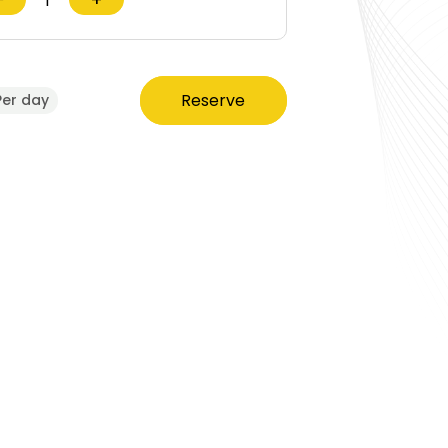
Reserve
Per day