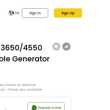
EN
Sign In
Sign Up
 3650/4550
ble Generator
 Fee based on distance
t) · Pickup also available
Request a chat