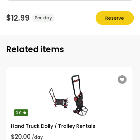
$12.99
Reserve
Per day
Related items
0.0
Hand Truck Dolly / Trolley Rentals
$20.00
/day