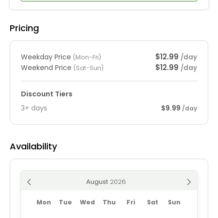
Pricing
$12.99
Weekday Price
/day
(Mon-Fri)
$12.99
Weekend Price
/day
(Sat-Sun)
Discount Tiers
3+ days
$9.99
/day
Availability
August
Mon
Tue
Wed
Thu
Fri
Sat
Sun