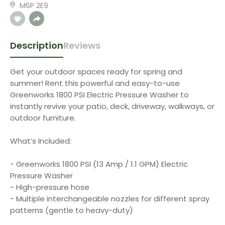
M6P 2E9
Description
Reviews
Get your outdoor spaces ready for spring and
summer! Rent this powerful and easy-to-use
Greenworks 1800 PSI Electric Pressure Washer to
instantly revive your patio, deck, driveway, walkways, or
outdoor furniture.
What’s Included:
- Greenworks 1800 PSI (13 Amp / 1.1 GPM) Electric
Pressure Washer
- High-pressure hose
- Multiple interchangeable nozzles for different spray
patterns (gentle to heavy-duty)