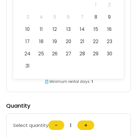
1
2
3
4
5
6
7
8
9
10
11
12
13
14
15
16
17
18
19
20
21
22
23
24
25
26
27
28
29
30
31
Minimum rental days:
1
Quantity
−
+
Select quantity