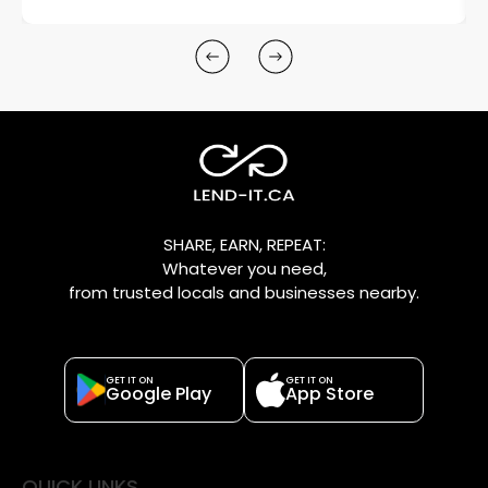
SHARE, EARN, REPEAT:
Whatever you need,
from trusted locals and businesses nearby.
GET IT ON
GET IT ON
Google Play
App Store
QUICK LINKS