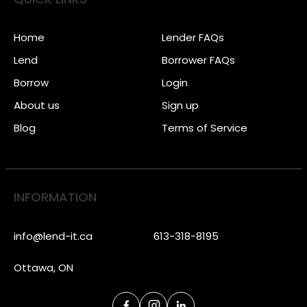
Home
Lender FAQs
Lend
Borrower FAQs
Borrow
Login
About us
Sign up
Blog
Terms of Service
INFORMATION
info@lend-it.ca
613-318-8195
Ottawa, ON