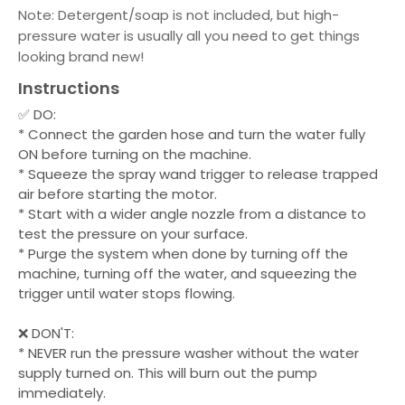
Note: Detergent/soap is not included, but high-
pressure water is usually all you need to get things
looking brand new!
Instructions
✅ DO:
* Connect the garden hose and turn the water fully
ON before turning on the machine.
* Squeeze the spray wand trigger to release trapped
air before starting the motor.
* Start with a wider angle nozzle from a distance to
test the pressure on your surface.
* Purge the system when done by turning off the
machine, turning off the water, and squeezing the
trigger until water stops flowing.
❌ DON'T:
* NEVER run the pressure washer without the water
supply turned on. This will burn out the pump
immediately.