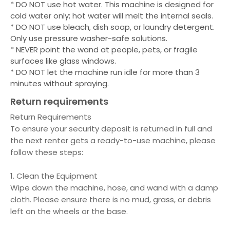
* DO NOT use hot water. This machine is designed for
cold water only; hot water will melt the internal seals.
* DO NOT use bleach, dish soap, or laundry detergent.
Only use pressure washer-safe solutions.
* NEVER point the wand at people, pets, or fragile
surfaces like glass windows.
* DO NOT let the machine run idle for more than 3
minutes without spraying.
Return requirements
Return Requirements
To ensure your security deposit is returned in full and
the next renter gets a ready-to-use machine, please
follow these steps:
1. Clean the Equipment
Wipe down the machine, hose, and wand with a damp
cloth. Please ensure there is no mud, grass, or debris
left on the wheels or the base.