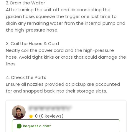
2. Drain the Water
After turning the unit off and disconnecting the
garden hose, squeeze the trigger one last time to
drain any remaining water from the internal pump and
the high-pressure hose.
3. Coil the Hoses & Cord
Neatly coil the power cord and the high-pressure
hose. Avoid tight kinks or knots that could damage the
lines.
4. Check the Parts
Ensure all nozzles provided at pickup are accounted
for and snapped back into their storage slots.
E*g*n*o*A*d*e*l*
0
(0 Reviews)
Request a chat