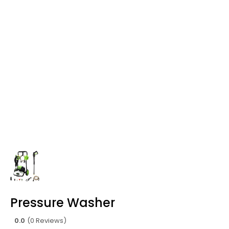
Pressure Washer
0.0
(0 Reviews)