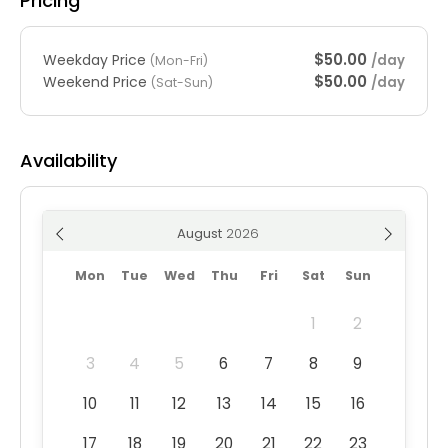
Pricing
$50.00
Weekday Price
/day
(Mon-Fri)
$50.00
Weekend Price
/day
(Sat-Sun)
Availability
August
Mon
Tue
Wed
Thu
Fri
Sat
Sun
1
2
3
4
5
6
7
8
9
10
11
12
13
14
15
16
17
18
19
20
21
22
23