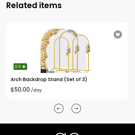
Related items
0.0
Arch Backdrop Stand (Set of 3)
$50.00
/day