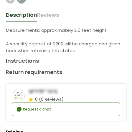
Description
Reviews
Measurements: approximately 2,5 feet height
A security deposit of $200 will be charged and given
back when returning the statue.
Instructions
Return requirements
M*y*r* *a*a
0
(0 Reviews)
Request a chat