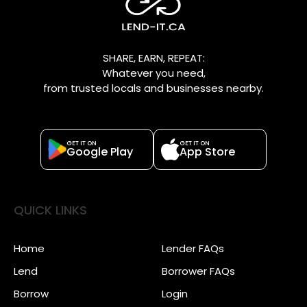
SHARE, EARN, REPEAT:
Whatever you need,
from trusted locals and businesses nearby.
GET IT ON
GET IT ON
Google Play
App Store
QUICK LINKS
Home
Lender FAQs
Lend
Borrower FAQs
Borrow
Login