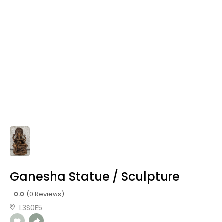
Ganesha Statue / Sculpture
0.0
(0 Reviews)
L3S0E5