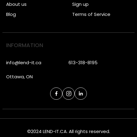
About us
Sign up
Blog
Terms of Service
INFORMATION
info@lend-it.ca
613-318-8195
Ottawa, ON
©2024 LEND-IT.CA. All rights reserved.