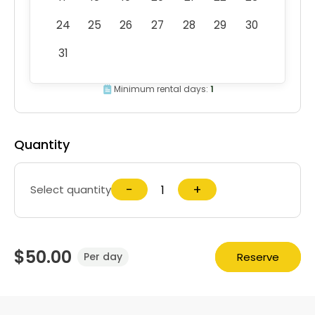
24
25
26
27
28
29
30
31
Minimum rental days:
1
Quantity
−
+
Select quantity
$50.00
Reserve
Per day