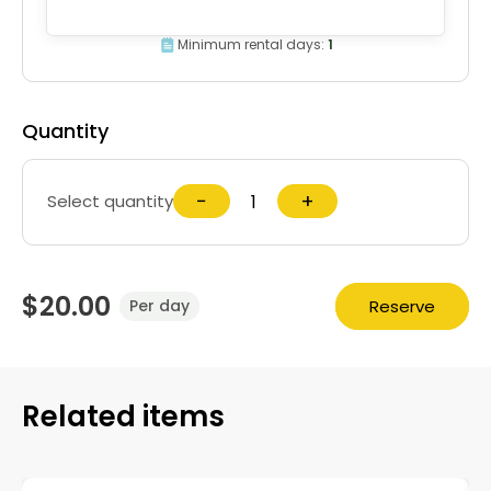
Minimum rental days:
1
Quantity
−
+
Select quantity
$20.00
Reserve
Per day
Related items