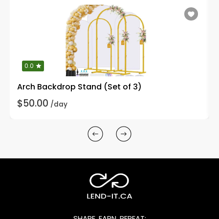
0.0
Arch Backdrop Stand (Set of 3)
$50.00
/day
SHARE, EARN, REPEAT: