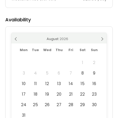
Availability
August
Mon
Tue
Wed
Thu
Fri
Sat
Sun
1
2
3
4
5
6
7
8
9
10
11
12
13
14
15
16
17
18
19
20
21
22
23
24
25
26
27
28
29
30
31