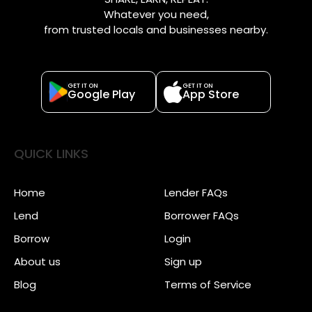
Whatever you need,
from trusted locals and businesses nearby.
GET IT ON
GET IT ON
Google Play
App Store
QUICK LINKS
Home
Lender FAQs
Lend
Borrower FAQs
Borrow
Login
About us
Sign up
Blog
Terms of Service