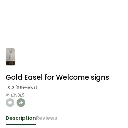
Gold Easel for Welcome signs
0.0
(0 Reviews)
L3S0E5
Description
Reviews