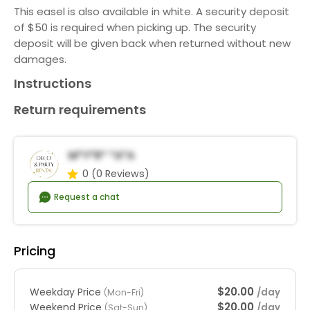
This easel is also available in white. A security deposit
of $50 is required when picking up. The security
deposit will be given back when returned without new
damages.
Instructions
Return requirements
M*y*r* *a*a
0
(0 Reviews)
Request a chat
Pricing
$20.00
Weekday Price
/day
(Mon-Fri)
$20.00
Weekend Price
/day
(Sat-Sun)