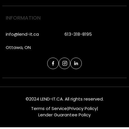
INFORMATION
info@lend-it.ca
613-318-8195
Ottawa, ON
©2024 LEND-IT.CA. All rights reserved.
Terms of Service
|
Privacy Policy
|
Lender Guarantee Policy