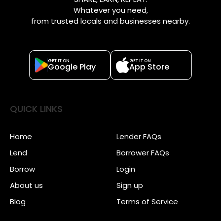
Whatever you need,
from trusted locals and businesses nearby.
GET IT ON
GET IT ON
Google Play
App Store
QUICK LINKS
Home
Lender FAQs
Lend
Borrower FAQs
Borrow
Login
About us
Sign up
Blog
Terms of Service