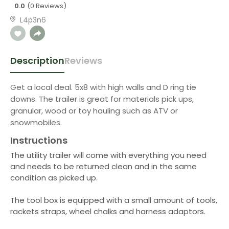
0.0
(0 Reviews)
L4p3n6
Description
Reviews
Get a local deal. 5x8 with high walls and D ring tie
downs. The trailer is great for materials pick ups,
granular, wood or toy hauling such as ATV or
snowmobiles.
Instructions
The utility trailer will come with everything you need
and needs to be returned clean and in the same
condition as picked up.
The tool box is equipped with a small amount of tools,
rackets straps, wheel chalks and harness adaptors.