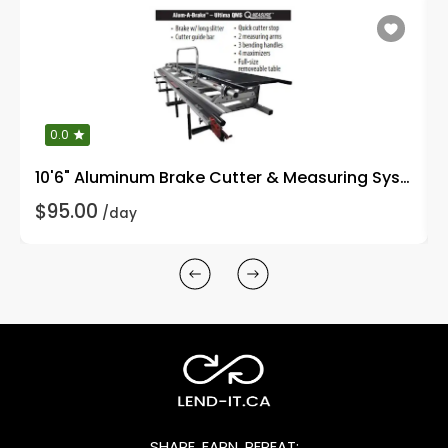
0.0
10'6" Aluminum Brake Cutter & Measuring System
$95.00
/day
SHARE, EARN, REPEAT: