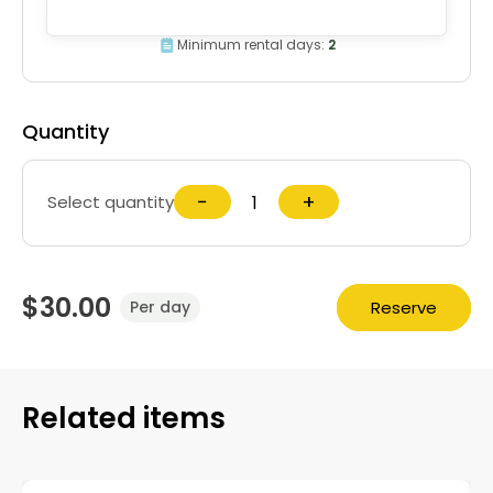
Minimum rental days:
2
Quantity
−
+
Select quantity
$30.00
Reserve
Per day
Related items