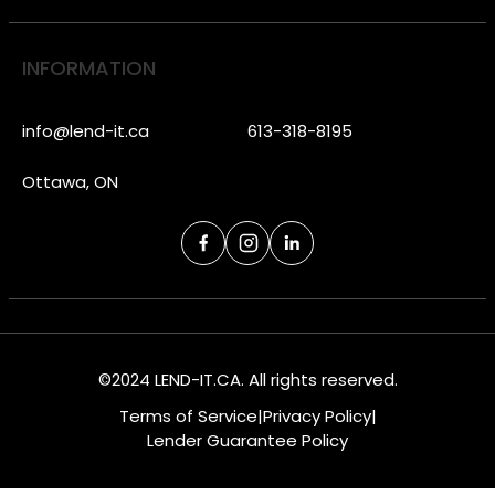
INFORMATION
info@lend-it.ca
613-318-8195
Ottawa, ON
©2024 LEND-IT.CA. All rights reserved.
Terms of Service
|
Privacy Policy
|
Lender Guarantee Policy