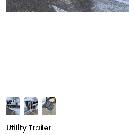
Utility Trailer