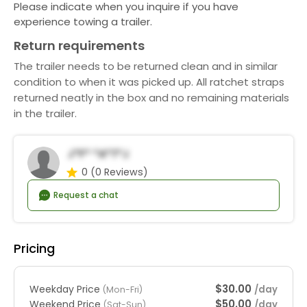
Please indicate when you inquire if you have
experience towing a trailer.
Return requirements
The trailer needs to be returned clean and in similar
condition to when it was picked up. All ratchet straps
returned neatly in the box and no remaining materials
in the trailer.
J*f* *a*t*j
0
(0 Reviews)
Request a chat
Pricing
$30.00
Weekday Price
/day
(Mon-Fri)
$50.00
Weekend Price
/day
(Sat-Sun)