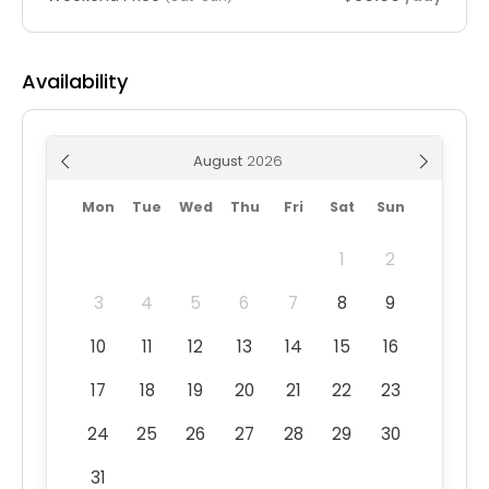
Availability
August
Mon
Tue
Wed
Thu
Fri
Sat
Sun
1
2
3
4
5
6
7
8
9
10
11
12
13
14
15
16
17
18
19
20
21
22
23
24
25
26
27
28
29
30
31