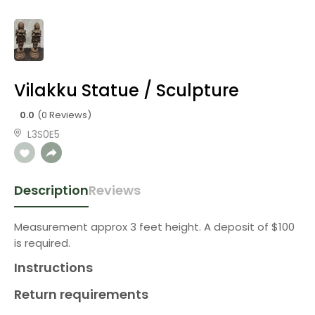
Vilakku Statue / Sculpture
0.0
(0 Reviews)
L3S0E5
Description
Reviews
Measurement approx 3 feet height. A deposit of $100
is required.
Instructions
Return requirements