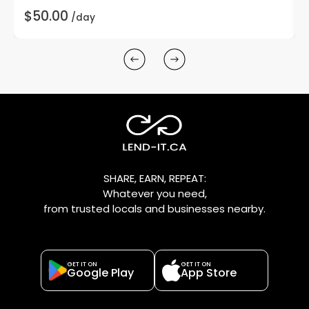
$50.00
/day
SHARE, EARN, REPEAT:
Whatever you need,
from trusted locals and businesses nearby.
GET IT ON
GET IT ON
Google Play
App Store