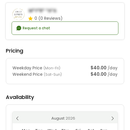
M*y*r* *a*a
0
(0 Reviews)
Request a chat
Pricing
$40.00
Weekday Price
/day
(Mon-Fri)
$40.00
Weekend Price
/day
(Sat-Sun)
Availability
August