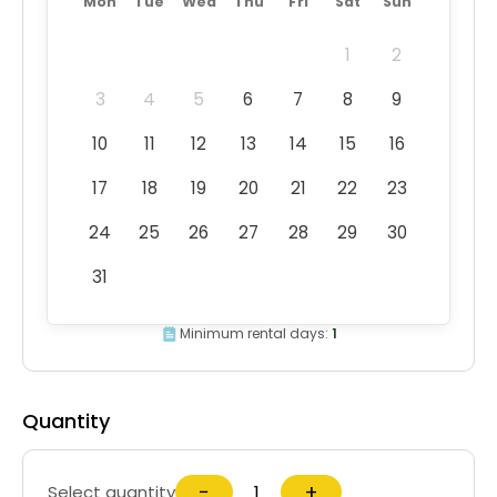
Mon
Tue
Wed
Thu
Fri
Sat
Sun
1
2
3
4
5
6
7
8
9
10
11
12
13
14
15
16
17
18
19
20
21
22
23
24
25
26
27
28
29
30
31
Minimum rental days:
1
Quantity
−
+
Select quantity