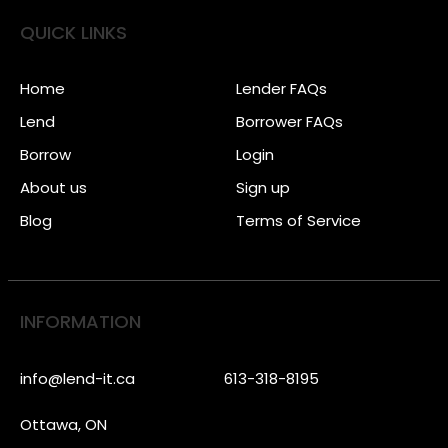
QUICK LINKS
Home
Lender FAQs
Lend
Borrower FAQs
Borrow
Login
About us
Sign up
Blog
Terms of Service
INFORMATION
info@lend-it.ca
613-318-8195
Ottawa, ON