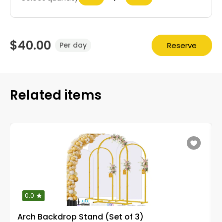
$40.00
Reserve
Per day
Related items
0.0
Arch Backdrop Stand (Set of 3)