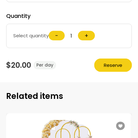
Quantity
−
+
Select quantity
$20.00
Reserve
Per day
Related items