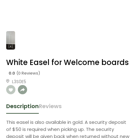
White Easel for Welcome boards
0.0
(0 Reviews)
L3S0E5
Description
Reviews
This easel is also available in gold. A security deposit
of $50 is required when picking up. The security
deposit will be given back when returned without new