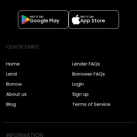
GET IT ON
GET IT ON
Google Play
App Store
QUICK LINKS
Home
Lender FAQs
Lend
Borrower FAQs
Borrow
Login
About us
Sign up
Blog
Terms of Service
INFORMATION