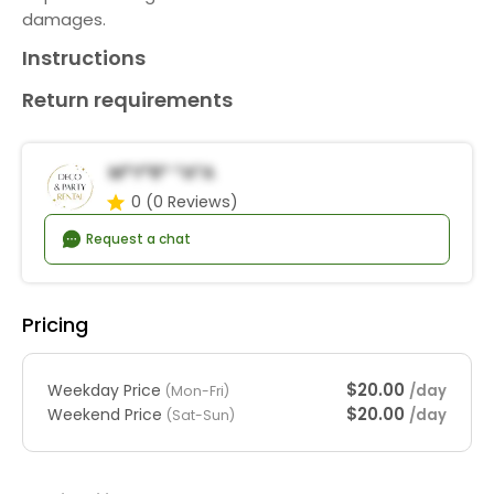
damages.
Instructions
Return requirements
M*y*r* *a*a
0
(0 Reviews)
Request a chat
Pricing
$20.00
Weekday Price
/day
(Mon-Fri)
$20.00
Weekend Price
/day
(Sat-Sun)