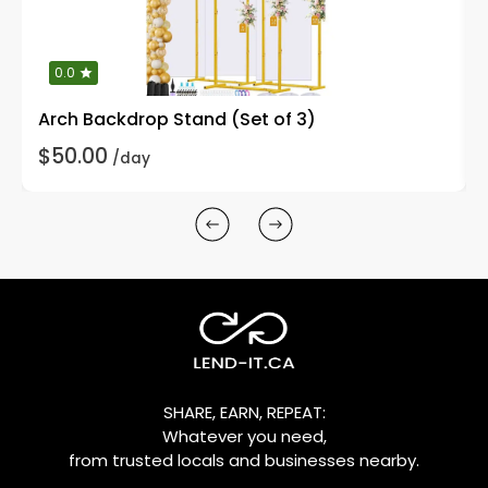
0.0
Arch Backdrop Stand (Set of 3)
$50.00
/day
SHARE, EARN, REPEAT:
Whatever you need,
from trusted locals and businesses nearby.