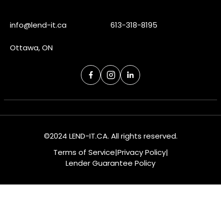
info@lend-it.ca
613-318-8195
Ottawa, ON
©2024 LEND-IT.CA. All rights reserved.
Terms of Service
|
Privacy Policy
|
Lender Guarantee Policy