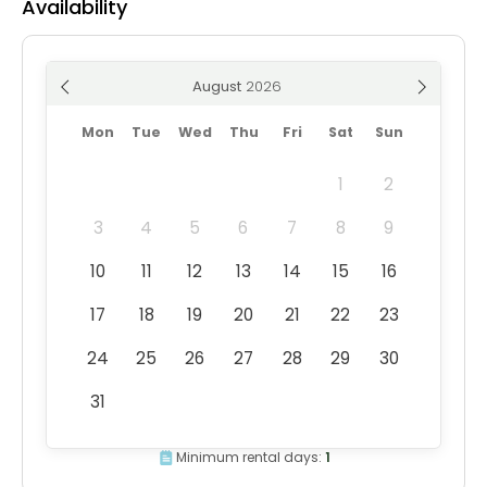
Availability
August
Mon
Tue
Wed
Thu
Fri
Sat
Sun
1
2
3
4
5
6
7
8
9
10
11
12
13
14
15
16
17
18
19
20
21
22
23
24
25
26
27
28
29
30
31
Minimum rental days:
1