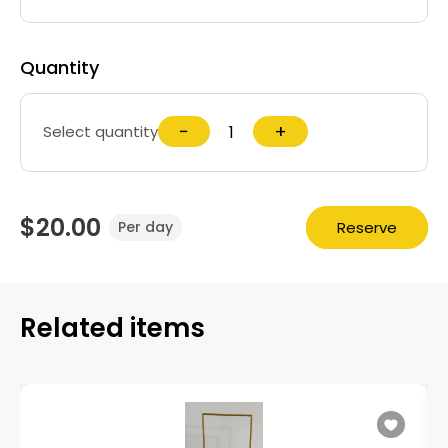
Quantity
−
+
Select quantity
$20.00
Reserve
Per day
Related items