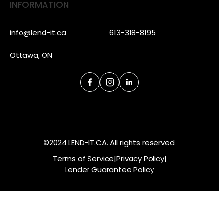
INFORMATION
info@lend-it.ca
613-318-8195
Ottawa, ON
©2024 LEND-IT.CA. All rights reserved.
Terms of Service
|
Privacy Policy
|
Lender Guarantee Policy