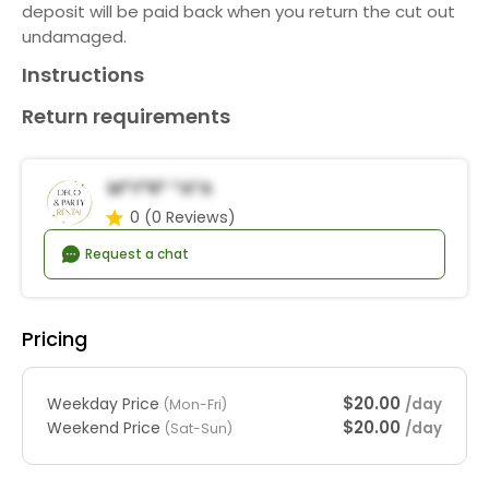
deposit will be paid back when you return the cut out
undamaged.
Instructions
Return requirements
M*y*r* *a*a
0
(0 Reviews)
Request a chat
Pricing
$20.00
Weekday Price
/day
(Mon-Fri)
$20.00
Weekend Price
/day
(Sat-Sun)