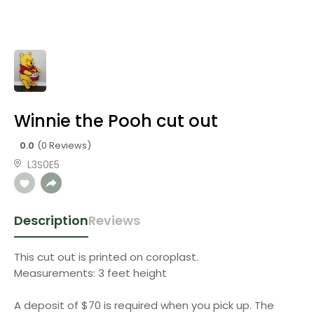
Winnie the Pooh cut out
0.0
(0 Reviews)
L3S0E5
Description
Reviews
This cut out is printed on coroplast.
Measurements: 3 feet height
A deposit of $70 is required when you pick up. The