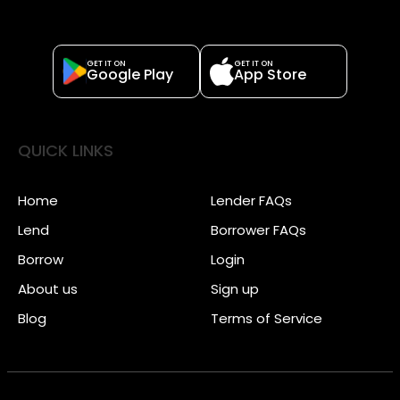
GET IT ON
GET IT ON
Google Play
App Store
QUICK LINKS
Home
Lender FAQs
Lend
Borrower FAQs
Borrow
Login
About us
Sign up
Blog
Terms of Service