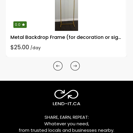
0.0
Metal Backdrop Frame (for decoration or signages)
$25.00
/day
SHARE, EARN, REPEAT:
Whatever you need,
from trusted locals and businesses nearby.