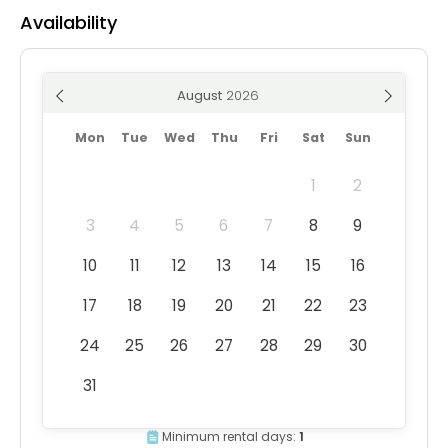
Availability
August
Mon
Tue
Wed
Thu
Fri
Sat
Sun
1
2
3
4
5
6
7
8
9
10
11
12
13
14
15
16
17
18
19
20
21
22
23
24
25
26
27
28
29
30
31
Minimum rental days:
1