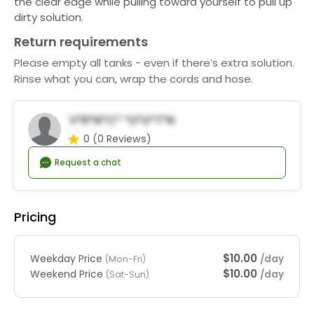
the clear edge while pulling toward yourself to pull up
dirty solution.
Return requirements
Please empty all tanks - even if there’s extra solution.
Rinse what you can, wrap the cords and hose.
V*r*n*c* *u*u*t*n
0
(0 Reviews)
Request a chat
Pricing
$10.00
Weekday Price
/day
(Mon-Fri)
$10.00
Weekend Price
/day
(Sat-Sun)