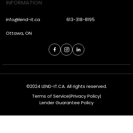
INFORMATION
info@lend-it.ca
613-318-8195
Ottawa, ON
©2024 LEND-IT.CA. All rights reserved.
Terms of Service
|
Privacy Policy
|
Lender Guarantee Policy