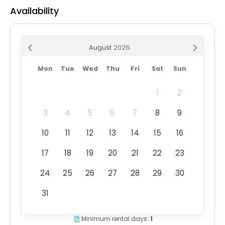
Availability
August
Mon
Tue
Wed
Thu
Fri
Sat
Sun
1
2
3
4
5
6
7
8
9
10
11
12
13
14
15
16
17
18
19
20
21
22
23
24
25
26
27
28
29
30
31
Minimum rental days:
1