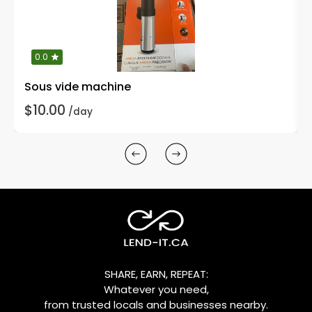
0.0
Sous vide machine
$10.00
/day
SHARE, EARN, REPEAT:
Whatever you need,
from trusted locals and businesses nearby.