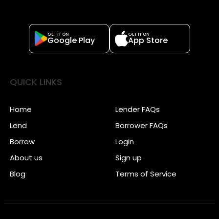
GET IT ON
GET IT ON
Google Play
App Store
QUICK LINKS
Home
Lender FAQs
Lend
Borrower FAQs
Borrow
Login
About us
Sign up
Blog
Terms of Service