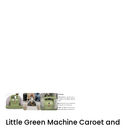
Little Green Machine Caroet and