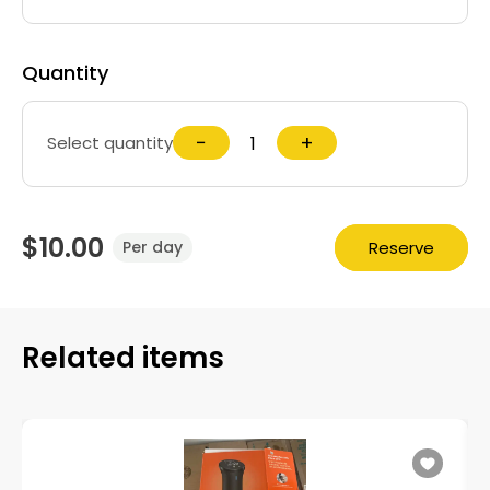
Quantity
−
+
Select quantity
$10.00
Reserve
Per day
Related items