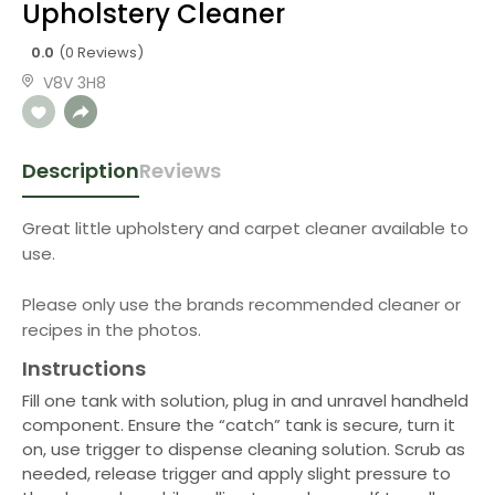
Upholstery Cleaner
0.0
(0 Reviews)
V8V 3H8
Description
Reviews
Great little upholstery and carpet cleaner available to
use.
Please only use the brands recommended cleaner or
recipes in the photos.
Instructions
Fill one tank with solution, plug in and unravel handheld
component. Ensure the “catch” tank is secure, turn it
on, use trigger to dispense cleaning solution. Scrub as
needed, release trigger and apply slight pressure to