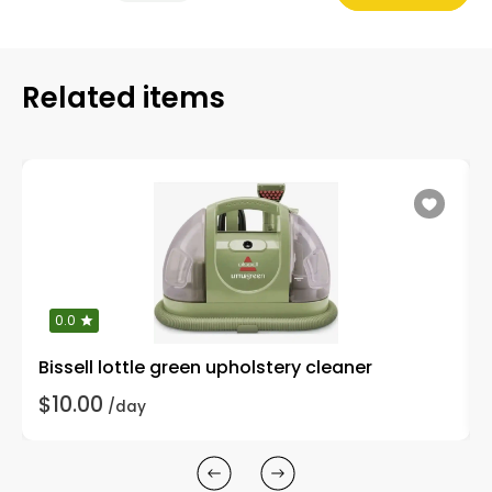
Related items
0.0
Bissell lottle green upholstery cleaner
$10.00
/day