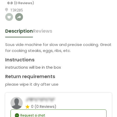
0.0
(0 Reviews)
T3R2B5
Description
Reviews
Sous vide machine for slow and precise cooking. Great
for cooking steaks, eggs, ribs, etc.
Instructions
instructions will be in the box
Return requirements
please wipe it dry after use
J*r*c*o*C*u*
0
(0 Reviews)
Request a chat