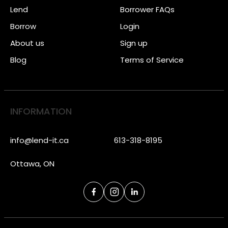
Lend
Borrower FAQs
Borrow
Login
About us
Sign up
Blog
Terms of Service
INFORMATION
info@lend-it.ca
613-318-8195
Ottawa, ON