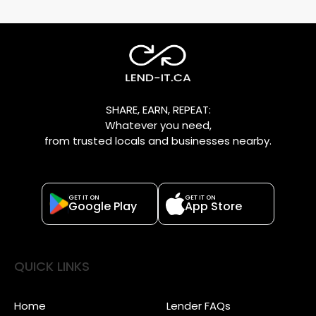
SHARE, EARN, REPEAT:
Whatever you need,
from trusted locals and businesses nearby.
GET IT ON
GET IT ON
Google Play
App Store
QUICK LINKS
Home
Lender FAQs