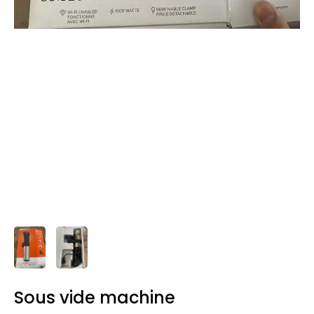
Sous vide machine