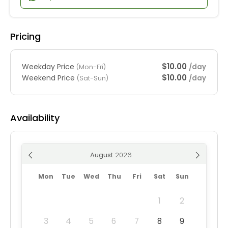
Pricing
$10.00
Weekday Price
/day
(Mon-Fri)
$10.00
Weekend Price
/day
(Sat-Sun)
Availability
August
Mon
Tue
Wed
Thu
Fri
Sat
Sun
1
2
3
4
5
6
7
8
9