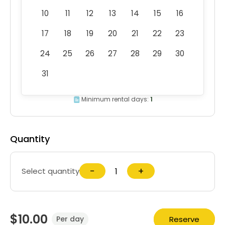
10
11
12
13
14
15
16
17
18
19
20
21
22
23
24
25
26
27
28
29
30
31
Minimum rental days:
1
Quantity
−
+
Select quantity
$10.00
Reserve
Per day